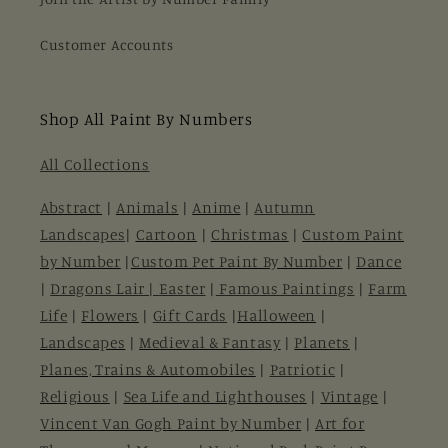
Customer Accounts
Shop All Paint By Numbers
All Collections
Abstract
|
Animals
|
Anime
|
Autumn
Landscapes
|
Cartoon
|
Christmas
|
Custom Paint
by Number
|
Custom Pet Paint By Number
|
Dance
|
Dragons Lair |
Easter
|
Famous Paintings
|
Farm
Life
|
Flowers
|
Gift Cards
|
Halloween
|
Landscapes
|
Medieval & Fantasy
|
Planets
|
Planes, Trains & Automobiles
|
Patriotic
|
Religious
|
Sea Life and Lighthouses
|
Vintage
|
Vincent Van Gogh Paint by Number
|
Art for