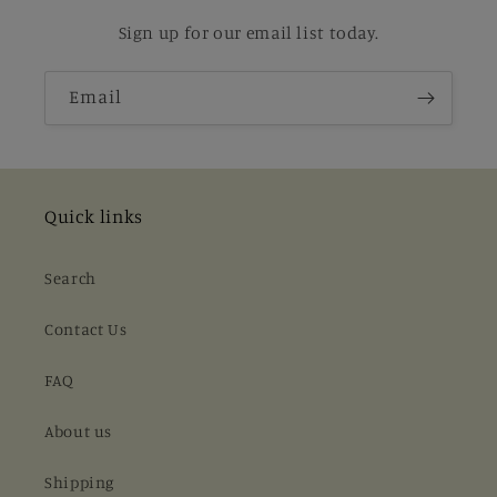
Sign up for our email list today.
Email
Quick links
Search
Contact Us
FAQ
About us
Shipping