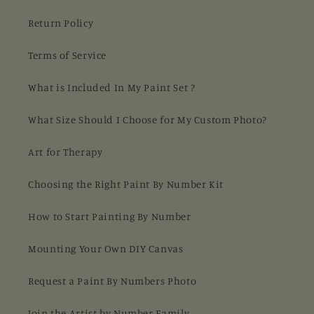
Return Policy
Terms of Service
What is Included In My Paint Set ?
What Size Should I Choose for My Custom Photo?
Art for Therapy
Choosing the Right Paint By Number Kit
How to Start Painting By Number
Mounting Your Own DIY Canvas
Request a Paint By Numbers Photo
Join the Artist by Number Family