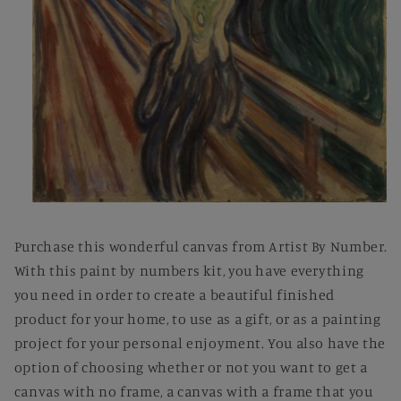
Open
media
1
Purchase this wonderful canvas from Artist By Number.
in
modal
With this paint by numbers kit, you have everything
you need in order to create a beautiful finished
product for your home, to use as a gift, or as a painting
project for your personal enjoyment. You also have the
option of choosing whether or not you want to get a
canvas with no frame, a canvas with a frame that you