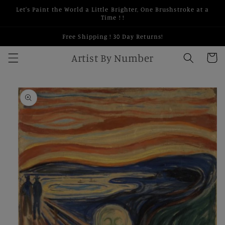
Skip to
Let's Paint the World a Little Brighter, One Brushstroke at a
content
Time ! !
Free Shipping ! 30 Day Returns!
Artist By Number
Cart
Skip to
product
information