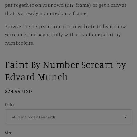
put together on your own (DIY frame), or get a canvas
that is already mounted on a frame.
Browse the help section on our website to learn how
you can paint beautifully with any of our paint-by-
number kits.
Paint By Number Scream by
Edvard Munch
Regular
$29.99 USD
price
Color
Size