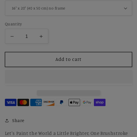
Quantity
Decrease
Increase
quantity
quantity
for
for
Paint
Paint
Add to cart
By
By
Number
Number
Scream
Scream
by
by
Edvard
Edvard
Munch
Munch
Share
Let's Paint the World a Little Brighter, One Brushstroke