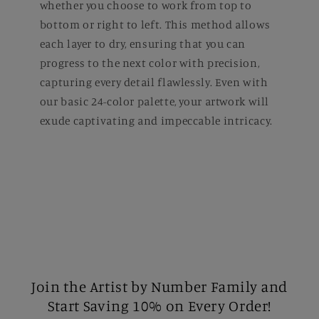
whether you choose to work from top to
bottom or right to left. This method allows
each layer to dry, ensuring that you can
progress to the next color with precision,
capturing every detail flawlessly. Even with
our basic 24-color palette, your artwork will
exude captivating and impeccable intricacy.
Join the Artist by Number Family and
Start Saving 10% on Every Order!