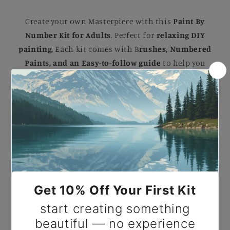
Create your own Masterpiece with this
Paint By
Number Kit for Adults
. Perfect for
relaxing DIY
painting
, Each kit comes with B
rushes, Numbered
Paints, and an Easy-to-follow guide
to help you
complete a stunning artwork. Ideal for B
eginners
and Experienced painters
, this
kit
makes a
beautiful gift or a striking addition to your home.
Paint By Number Scream by Edvard Munch.