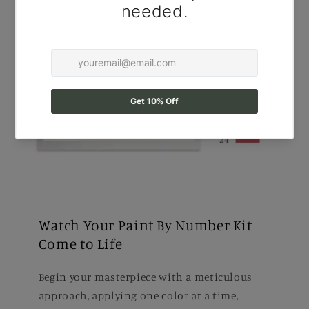
Watch Your Paint By Number Kit
Come to Life
Begin your masterpiece with a meticulous
approach, applying one color at a time,