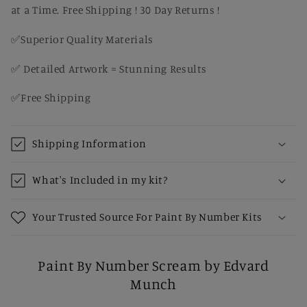
at a Time. Free Shipping ! 30 Day Returns !
✅Superior Quality Materials
✅ Detailed Artwork = Stunning Results
✅Free Shipping
Shipping Information
What's Included in my kit?
Your Trusted Source For Paint By Number Kits
Paint By Number Scream by Edvard
Munch