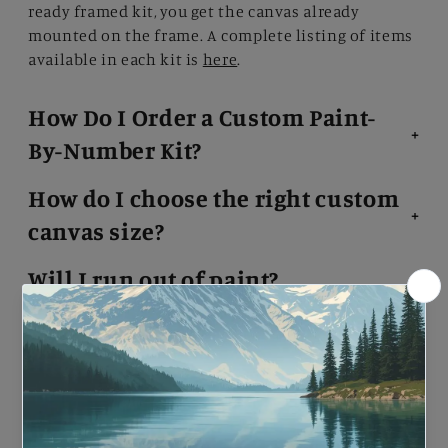
ready framed kit, you get the canvas already
mounted on the frame. A complete listing of items
available in each kit is
here
.
How Do I Order a Custom Paint-
By-Number Kit?
How do I choose the right custom
canvas size?
Will I run out of paint?
I made a mistake. What do I do?
What kind of paints come with
the kit?