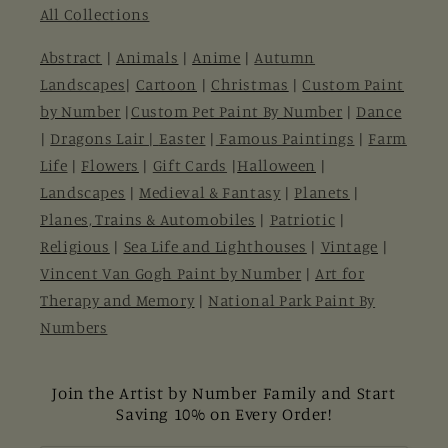
All Collections
Abstract
|
Animals
|
Anime
|
Autumn
Landscapes
|
Cartoon
|
Christmas
|
Custom Paint
by Number
|
Custom Pet Paint By Number
|
Dance
|
Dragons Lair |
Easter
|
Famous Paintings
|
Farm
Life
|
Flowers
|
Gift Cards
|
Halloween
|
Landscapes
|
Medieval & Fantasy
|
Planets
|
Planes, Trains & Automobiles
|
Patriotic
|
Religious
|
Sea Life and Lighthouses
|
Vintage
|
Vincent Van Gogh Paint by Number
|
Art for
Therapy and Memory
|
National Park Paint By
Numbers
Join the Artist by Number Family and Start
Saving 10% on Every Order!