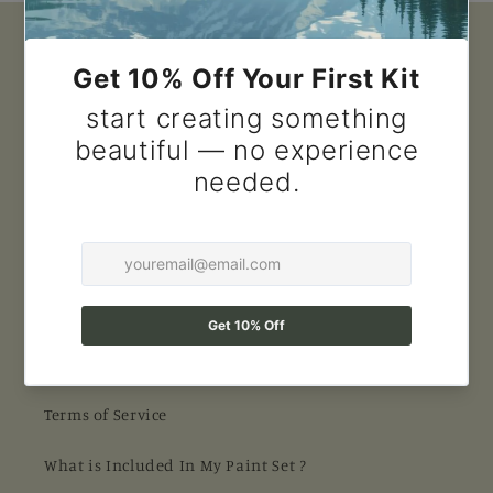
Quick links
Search
Contact Us
FAQ
About us
Shipping
Return Policy
Terms of Service
What is Included In My Paint Set ?