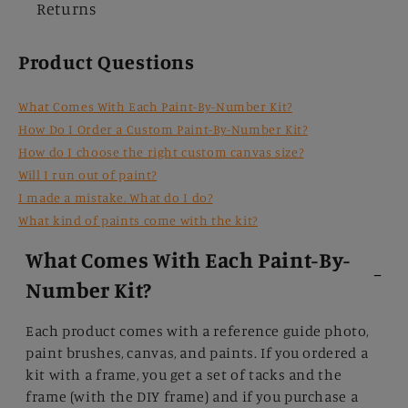
Returns
Product Questions
What Comes With Each Paint-By-Number Kit?
How Do I Order a Custom Paint-By-Number Kit?
How do I choose the right custom canvas size?
Will I run out of paint?
I made a mistake. What do I do?
What kind of paints come with the kit?
What Comes With Each Paint-By-
Number Kit?
Each product comes with a reference guide photo,
paint brushes, canvas, and paints. If you ordered a
kit with a frame, you get a set of tacks and the
frame (with the DIY frame) and if you purchase a