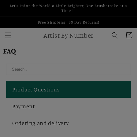
Skip to
Let's Paint the World a Little Brighter, One Brushstroke at a
content
Time ! !
Free Shipping ! 30 Day Returns!
Artist By Number
Cart
FAQ
Product Questions
Payment
Ordering and delivery