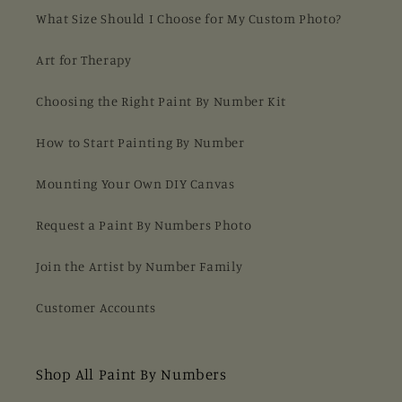
What Size Should I Choose for My Custom Photo?
Art for Therapy
Choosing the Right Paint By Number Kit
How to Start Painting By Number
Mounting Your Own DIY Canvas
Request a Paint By Numbers Photo
Join the Artist by Number Family
Customer Accounts
Shop All Paint By Numbers