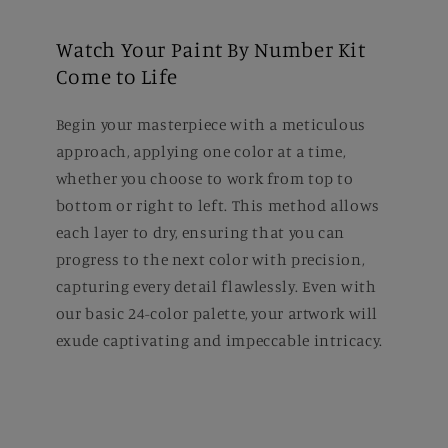
Watch Your Paint By Number Kit
Come to Life
Begin your masterpiece with a meticulous
approach, applying one color at a time,
whether you choose to work from top to
bottom or right to left. This method allows
each layer to dry, ensuring that you can
progress to the next color with precision,
capturing every detail flawlessly. Even with
our basic 24-color palette, your artwork will
exude captivating and impeccable intricacy.