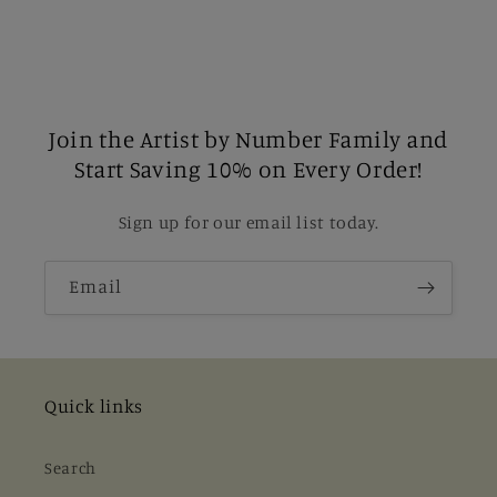
Join the Artist by Number Family and
Start Saving 10% on Every Order!
Sign up for our email list today.
Email
Quick links
Search