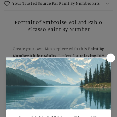
Your Trusted Source For Paint By Number Kits
Portrait of Ambroise Vollard Pablo
Picasso Paint By Number
Create your own Masterpiece with this
Paint By
Number Kit for Adults
. Perfect for
relaxing DIY
painting
, Each kit comes with B
rushes, Numbered
Paints, and an Easy-to-follow guide
to help you
complete a stunning artwork. Ideal for B
eginners
and Experienced painters
, this
kit
makes a
beautiful gift or a striking addition to your home.
Portrait of Ambroise Vollard Pablo Picasso Paint
By Number.