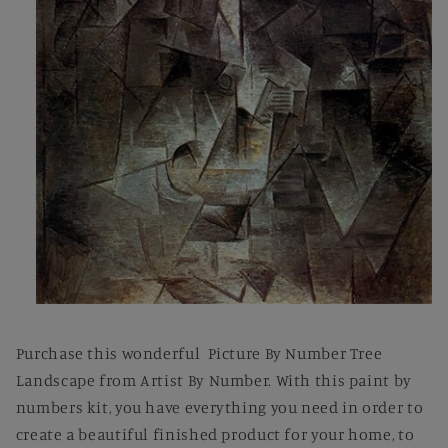
Open
media
1
Purchase this wonderful Picture By Number Tree
in
modal
Landscape from Artist By Number. With this paint by
numbers kit, you have everything you need in order to
create a beautiful finished product for your home, to