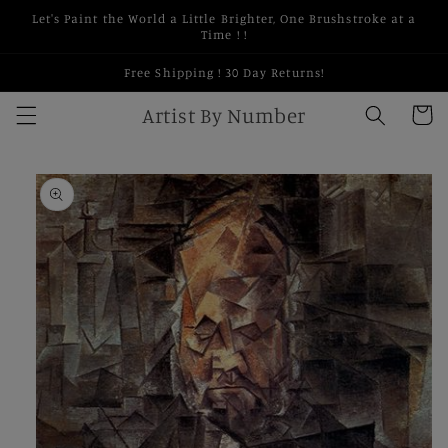
Skip to
Let's Paint the World a Little Brighter, One Brushstroke at a
content
Time ! !
Free Shipping ! 30 Day Returns!
Artist By Number
Cart
Skip to
product
information