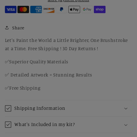
Paint
Paint
By
By
Number
Number
Share
Let's Paint the World a Little Brighter, One Brushstroke
at a Time. Free Shipping ! 30 Day Returns !
✅Superior Quality Materials
✅ Detailed Artwork = Stunning Results
✅Free Shipping
Shipping Information
What's Included in my kit?