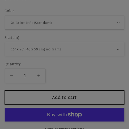
price
Color
Size(cm)
Quantity
Decrease
Increase
quantity
quantity
for
for
Portrait
Portrait
Add to cart
of
of
Ambroise
Ambroise
Vollard
Vollard
Pablo
Pablo
Picasso
Picasso
More payment options