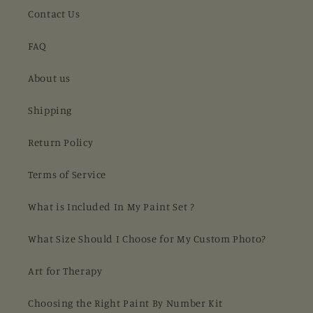
Contact Us
FAQ
About us
Shipping
Return Policy
Terms of Service
What is Included In My Paint Set ?
What Size Should I Choose for My Custom Photo?
Art for Therapy
Choosing the Right Paint By Number Kit