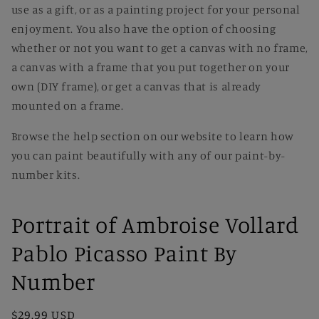
use as a gift, or as a painting project for your personal
enjoyment. You also have the option of choosing
whether or not you want to get a canvas with no frame,
a canvas with a frame that you put together on your
own (DIY frame), or get a canvas that is already
mounted on a frame.
Browse the help section on our website to learn how
you can paint beautifully with any of our paint-by-
number kits.
Portrait of Ambroise Vollard
Pablo Picasso Paint By
Number
Regular
$29.99 USD