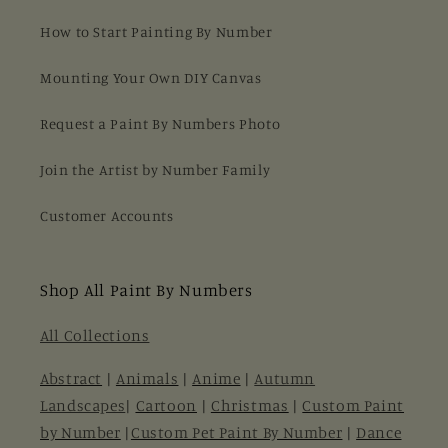
How to Start Painting By Number
Mounting Your Own DIY Canvas
Request a Paint By Numbers Photo
Join the Artist by Number Family
Customer Accounts
Shop All Paint By Numbers
All Collections
Abstract
|
Animals
|
Anime
|
Autumn
Landscapes
|
Cartoon
|
Christmas
|
Custom Paint
by Number
|
Custom Pet Paint By Number
|
Dance