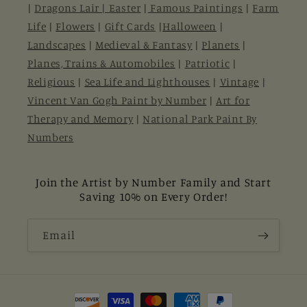
|
Dragons Lair |
Easter
|
Famous Paintings
|
Farm
Life
|
Flowers
|
Gift Cards
|
Halloween
|
Landscapes
|
Medieval & Fantasy
|
Planets
|
Planes, Trains & Automobiles
|
Patriotic
|
Religious
|
Sea Life and Lighthouses
|
Vintage
|
Vincent Van Gogh Paint by Number
|
Art for
Therapy and Memory
|
National Park Paint By
Numbers
Join the Artist by Number Family and Start
Saving 10% on Every Order!
Email
Payment