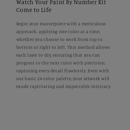
Watch Your Paint By Number Kit
Come to Life
Begin your masterpiece with a meticulous
approach, applying one color at a time,
whether you choose to work from top to
bottom or right to left. This method allows
each layer to dry, ensuring that you can
progress to the next color with precision,
capturing every detail flawlessly. Even with
our basic 24-color palette, your artwork will
exude captivating and impeccable intricacy.