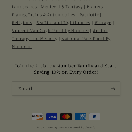
Landscapes
|
Medieval & Fantasy
|
Planets
|
Planes, Trains & Automobiles
|
Patriotic
|
Religious
|
Sea Life and Lighthouses
|
Vintage
|
Vincent Van Gogh Paint by Number
|
Art for
Therapy and Memory
|
National Park Paint By
Numbers
Join the Artist by Number Family and Start
Saving 10% on Every Order!
Email
Payment
methods
© 2026,
Artist By Number
Powered by Shopify