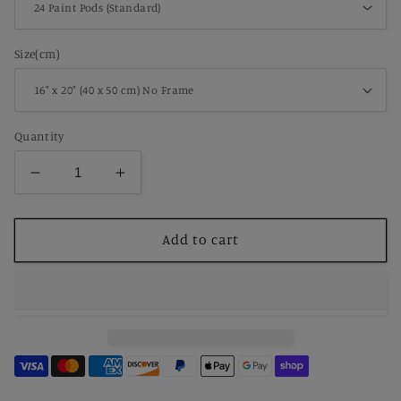
Size(cm)
Quantity
Decrease
Increase
quantity
quantity
for
for
Paint
Paint
Add to cart
By
By
Number
Number
Whispers
Whispers
of
of
Fallen
Fallen
Leaves
Leaves
–
–
Magical
Magical