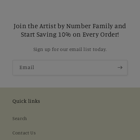
Join the Artist by Number Family and
Start Saving 10% on Every Order!
Sign up for our email list today.
Email
Quick links
Search
Contact Us