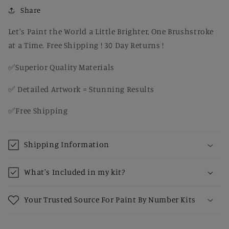
Fall
Fall
Share
Canvas
Canvas
Painting
Painting
Let's Paint the World a Little Brighter, One Brushstroke
Kit
Kit
at a Time. Free Shipping ! 30 Day Returns !
for
for
Adults
Adults
✅Superior Quality Materials
✅ Detailed Artwork = Stunning Results
✅Free Shipping
Shipping Information
What's Included in my kit?
Your Trusted Source For Paint By Number Kits