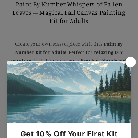
Paint By Number Whispers of Fallen
Leaves – Magical Fall Canvas Painting
Kit for Adults
Create your own Masterpiece with this
Paint By
Number Kit for Adults
. Perfect for
relaxing DIY
painting
, Each kit comes with B
rushes, Numbered
Paints, and an Easy-to-follow guide
to help you
complete a stunning artwork. Ideal for B
eginners
and Experienced painters
, this
kit
makes a
beautiful gift or a striking addition to your home.
Paint By Number Whispers of Fallen Leaves –
Magical Fall Canvas Painting Kit for Adults.