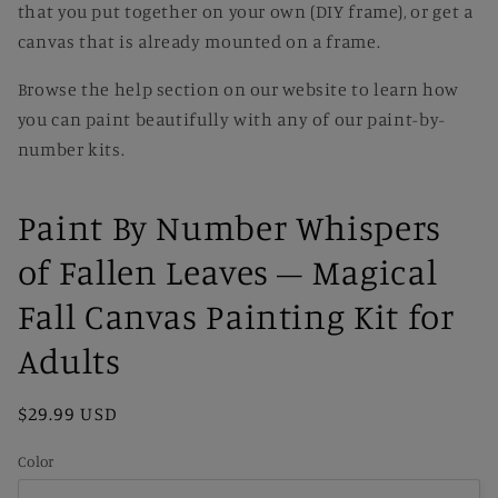
that you put together on your own (DIY frame), or get a
canvas that is already mounted on a frame.
Browse the help section on our website to learn how
you can paint beautifully with any of our paint-by-
number kits.
Paint By Number Whispers
of Fallen Leaves – Magical
Fall Canvas Painting Kit for
Adults
Regular
$29.99 USD
price
Color