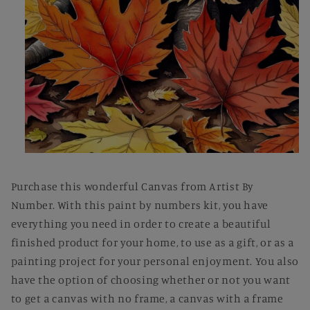
Open
media
1
Purchase this wonderful Canvas from Artist By
in
modal
Number. With this paint by numbers kit, you have
everything you need in order to create a beautiful
finished product for your home, to use as a gift, or as a
painting project for your personal enjoyment. You also
have the option of choosing whether or not you want
to get a canvas with no frame, a canvas with a frame