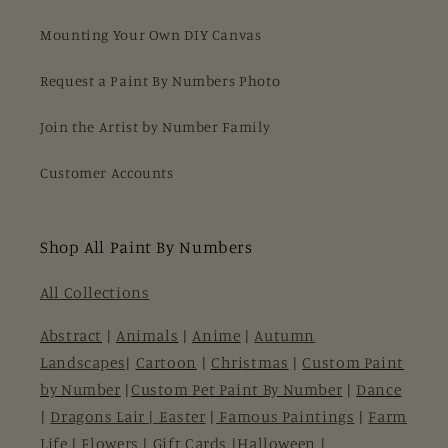
Mounting Your Own DIY Canvas
Request a Paint By Numbers Photo
Join the Artist by Number Family
Customer Accounts
Shop All Paint By Numbers
All Collections
Abstract
|
Animals
|
Anime
|
Autumn
Landscapes
|
Cartoon
|
Christmas
|
Custom Paint
by Number
|
Custom Pet Paint By Number
|
Dance
|
Dragons Lair |
Easter
|
Famous Paintings
|
Farm
Life
|
Flowers
|
Gift Cards
|
Halloween
|