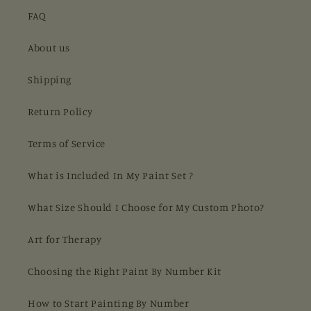
FAQ
About us
Shipping
Return Policy
Terms of Service
What is Included In My Paint Set ?
What Size Should I Choose for My Custom Photo?
Art for Therapy
Choosing the Right Paint By Number Kit
How to Start Painting By Number