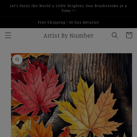
Skip to
Let's Paint the World a Little Brighter, One Brushstroke at a
content
Time ! !
Free Shipping ! 30 Day Returns!
Artist By Number
Cart
Skip to
product
information