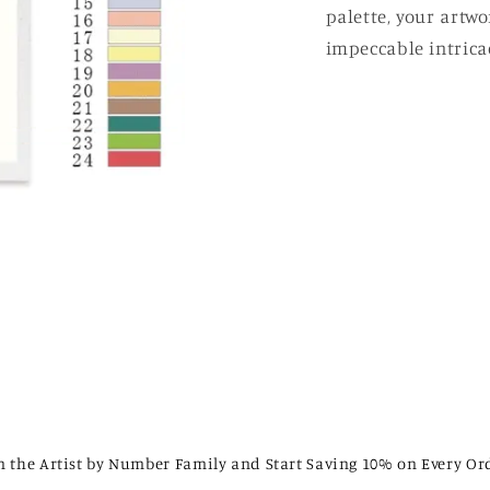
palette, your artw
impeccable intricac
n the Artist by Number Family and Start Saving 10% on Every Or