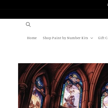
Skip to
content
Home
Shop Paint by Number Kits
Gift 
Skip to
product
information