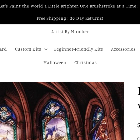
Let's Paint the World a Little Brighter, One Brushstroke at a Time ! 
Free Shipping ! 30 Day Returns!
Artist By Number
Card
Custom Kits
Beginner-Friendly Kits
Accessories
Halloween
Christmas
C