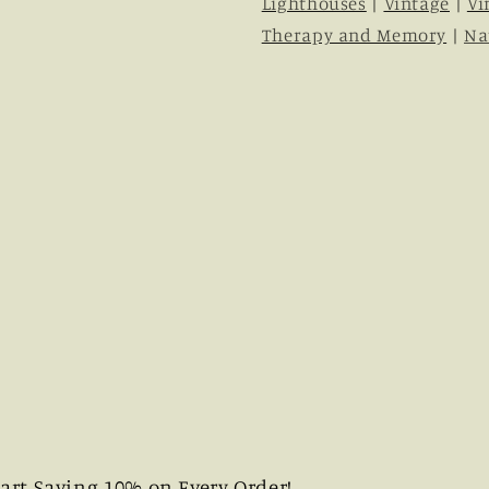
Lighthouses
|
Vintage
|
Vi
Therapy and Memory
|
Na
art Saving 10% on Every Order!