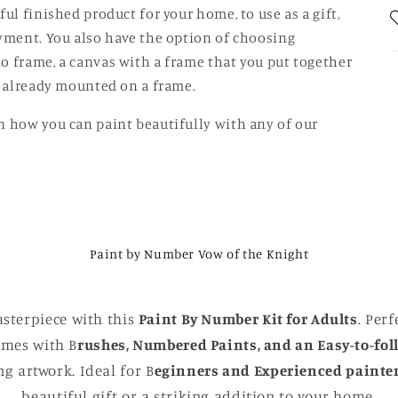
ul finished product for your home, to use as a gift,
oyment. You also have the option of choosing
o frame, a canvas with a frame that you put together
is already mounted on a frame.
n how you can paint beautifully with any of our
Paint by Number Vow of the Knight
sterpiece with this
Paint By Number Kit for Adults
. Perf
comes with B
rushes, Numbered Paints, and an Easy-to-fol
g artwork. Ideal for B
eginners and Experienced painte
beautiful gift or a striking addition to your home.