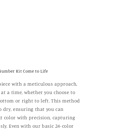
Number Kit Come to Life
iece with a meticulous approach,
 at a time, whether you choose to
ottom or right to left. This method
o dry, ensuring that you can
t color with precision, capturing
ssly. Even with our basic 24-color