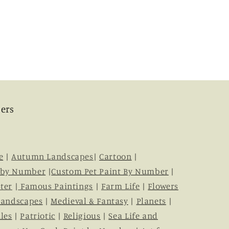
ers
e
|
Autumn Landscapes
|
Cartoon
|
 by Number
|
Custom Pet Paint By Number
|
ter
|
Famous Paintings
|
Farm Life
|
Flowers
Landscapes
|
Medieval & Fantasy
|
Planets
|
les
|
Patriotic
|
Religious
|
Sea Life and