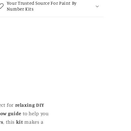
Your Trusted Source For Paint By
Number Kits
ect for
relaxing DIY
low guide
to help you
rs
, this
kit
makes a