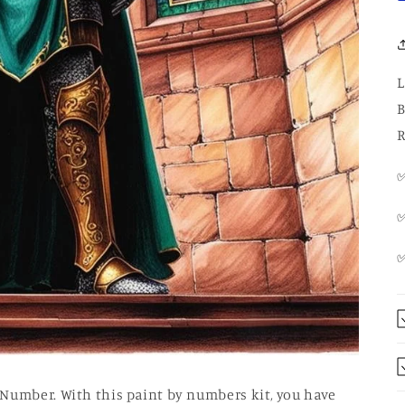
L
B
R
✅
✅
 Number. With this paint by numbers kit, you have