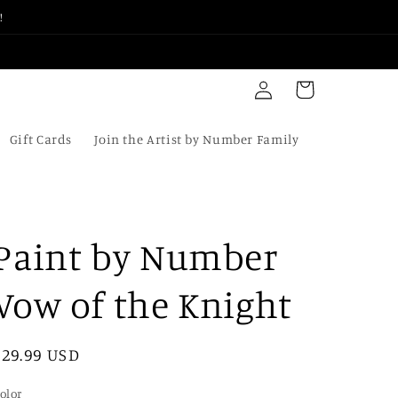
!
Log
Cart
in
Gift Cards
Join the Artist by Number Family
Paint by Number
Vow of the Knight
Regular
$29.99 USD
price
olor