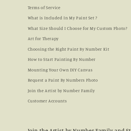
Terms of Service
What is Included In My Paint Set ?
What Size Should I Choose for My Custom Photo?
Art for Therapy
Choosing the Right Paint By Number Kit
How to Start Painting By Number
Mounting Your Own DIY Canvas
Request a Paint By Numbers Photo
Join the Artist by Number Family
Customer Accounts
Join the Artist by Number Family and St