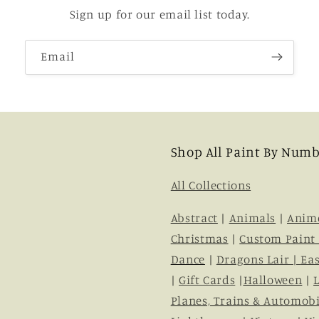
Sign up for our email list today.
Email
Shop All Paint By Numb
All Collections
Abstract
|
Animals
|
Anim
Christmas
|
Custom Paint
Dance
|
Dragons Lair |
Eas
|
Gift Cards
|
Halloween
|
Planes, Trains & Automobi