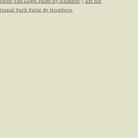
ncent Van Gogh Paint by Number
|
Art for
tional Park Paint By Numbers