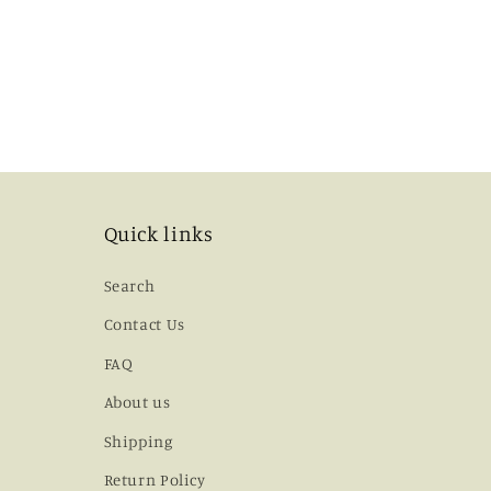
Quick links
Search
Contact Us
FAQ
About us
Shipping
Return Policy