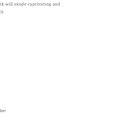
ork will exude captivating and
y.
der!