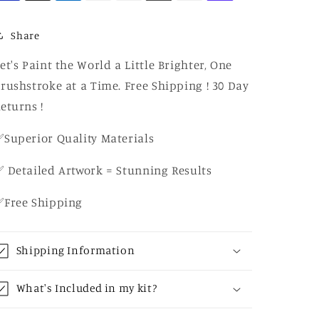
Share
et's Paint the World a Little Brighter, One
rushstroke at a Time. Free Shipping ! 30 Day
eturns !
Superior Quality Materials
 Detailed Artwork = Stunning Results
✅Free Shipping
Shipping Information
What's Included in my kit?