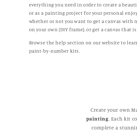
modal
everything you need in order to create a beautif
or as a painting project for your personal enj
whether or not you want to get a canvas with n
on your own (DIY frame), or get a canvas that 
Browse the help section on our website to lear
paint-by-number kits.
Create your own Ma
painting
, Each kit 
complete a stunnin