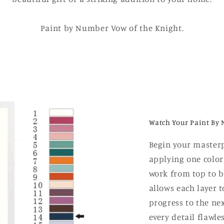
Paint by Number Vow of the Knight.
Watch Your Paint By 
Begin your masterp
applying one color
work from top to b
allows each layer t
progress to the nex
every detail flawle