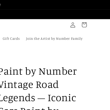
!
Log
Cart
in
Gift Cards
Join the Artist by Number Family
Paint by Number
Vintage Road
Legends – Iconic