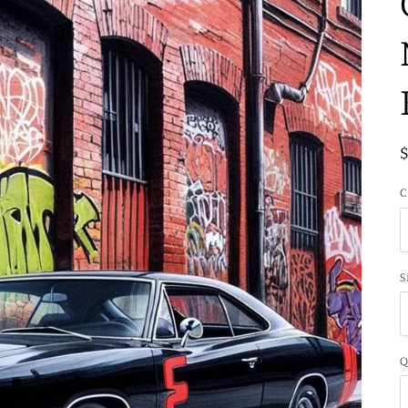
C
S
Q