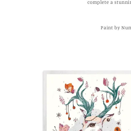
complete a stunnin
Paint by Num