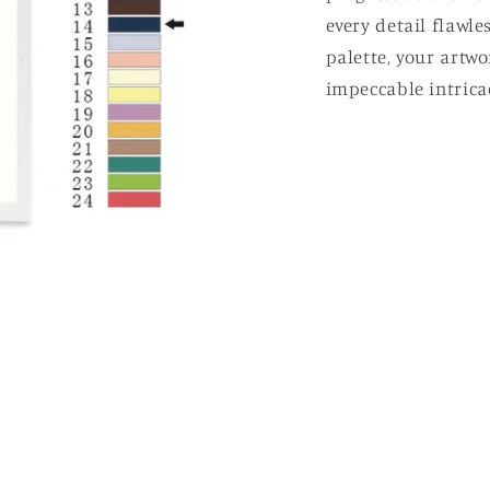
every detail flawle
palette, your artw
impeccable intricac