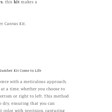
rs
, this
kit
makes a
r Canvas Kit.
Number Kit Come to Life
iece with a meticulous approach,
 at a time, whether you choose to
ottom or right to left. This method
o dry, ensuring that you can
t color with precision, capturing