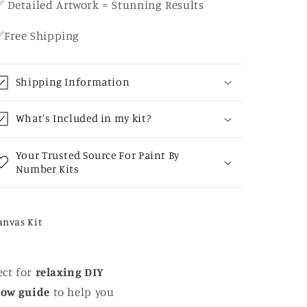
 Detailed Artwork = Stunning Results
✅Free Shipping
Shipping Information
What's Included in my kit?
Your Trusted Source For Paint By
Number Kits
anvas Kit
ect for
relaxing DIY
low guide
to help you