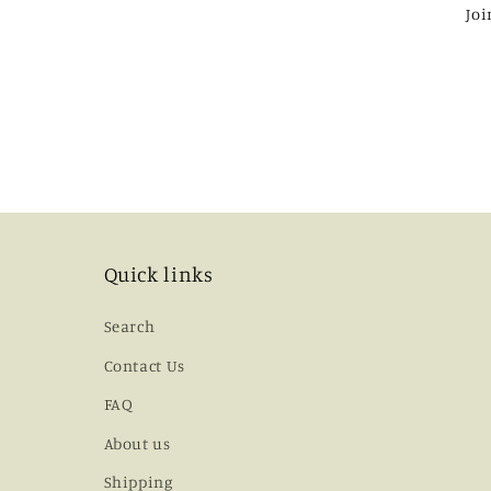
Joi
Quick links
Search
Contact Us
FAQ
About us
Shipping