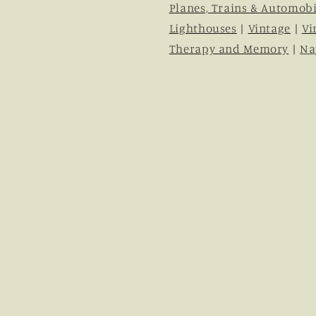
Planes, Trains & Automobi
Lighthouses
|
Vintage
|
Vi
Therapy and Memory
|
Na