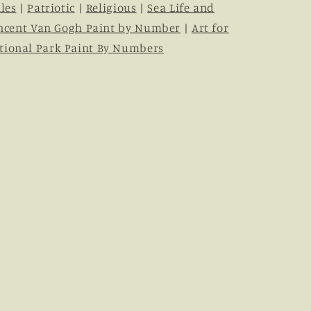
les
|
Patriotic
|
Religious
|
Sea Life and
ncent Van Gogh Paint by Number
|
Art for
tional Park Paint By Numbers