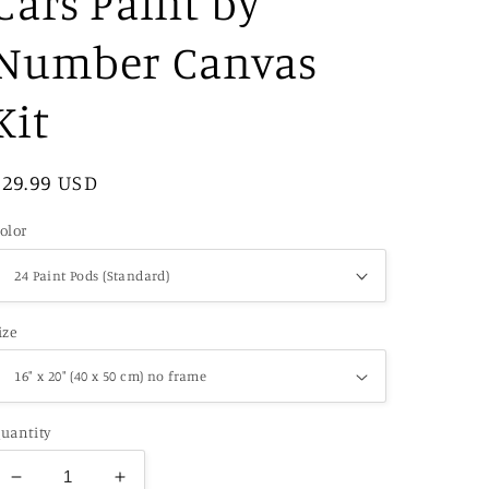
Cars Paint by
Number Canvas
Kit
Regular
$29.99 USD
price
olor
ize
uantity
Decrease
Increase