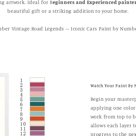
g artwork. Ideal for B
eginners and Experienced painte
beautiful gift or a striking addition to your home.
ber Vintage Road Legends – Iconic Cars Paint by Numbe
Watch Your Paint By 
Begin your masterp
applying one color
work from top to b
allows each layer t
progress to the nex