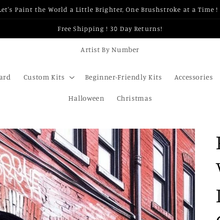
Let's Paint the World a Little Brighter, One Brushstroke at a Time ! 
Free Shipping ! 30 Day Returns!
Artist By Number
Card
Custom Kits
Beginner-Friendly Kits
Accessories
Halloween
Christmas