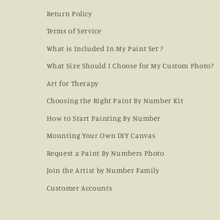
Return Policy
Terms of Service
What is Included In My Paint Set ?
What Size Should I Choose for My Custom Photo?
Art for Therapy
Choosing the Right Paint By Number Kit
How to Start Painting By Number
Mounting Your Own DIY Canvas
Request a Paint By Numbers Photo
Join the Artist by Number Family
Customer Accounts