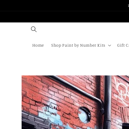
Skip to
content
Home
Shop Paint by Number Kits
Gift 
Skip to
product
information