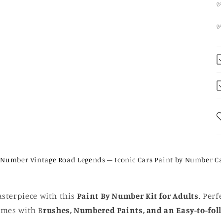
✅
 Number Vintage Road Legends – Iconic Cars Paint by Number C
sterpiece with this
Paint By Number Kit for Adults
. Perf
comes with B
rushes, Numbered Paints, and an Easy-to-fol