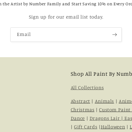
n the Artist by Number Family and Start Saving 10% on Every Or
Sign up for our email list today.
Email
Shop All Paint By Numb
All Collections
Abstract
|
Animals
|
Anim
Christmas
|
Custom Paint
Dance
|
Dragons Lair |
Eas
|
Gift Cards
|
Halloween
|