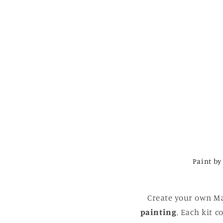
Paint by
Create your own Ma
painting
, Each kit 