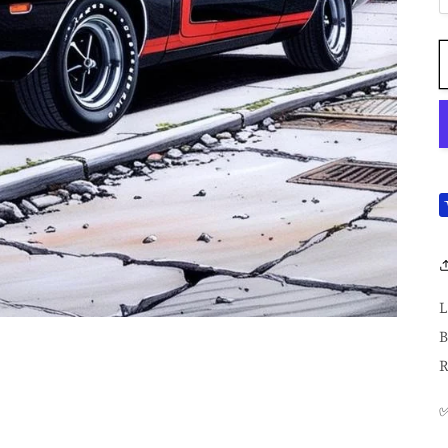
L
B
R
✅