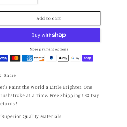
quantity
quantity
for
for
Paint
Paint
Add to cart
by
by
Number
Number
Vintage
Vintage
Road
Road
Legends
Legends
More payment options
–
–
Iconic
Iconic
Cars
Cars
Paint
Paint
Share
by
by
Number
Number
et's Paint the World a Little Brighter, One
Canvas
Canvas
rushstroke at a Time. Free Shipping ! 30 Day
Kit
Kit
eturns !
Superior Quality Materials