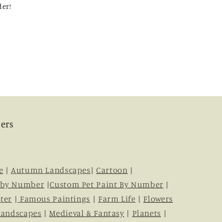
der!
ers
e
|
Autumn Landscapes
|
Cartoon
|
 by Number
|
Custom Pet Paint By Number
|
ter
|
Famous Paintings
|
Farm Life
|
Flowers
Landscapes
|
Medieval & Fantasy
|
Planets
|