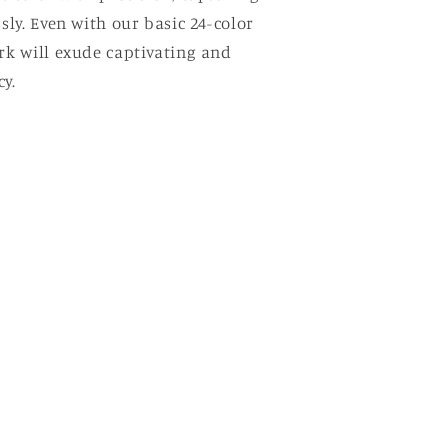
ssly. Even with our basic 24-color
ork will exude captivating and
y.