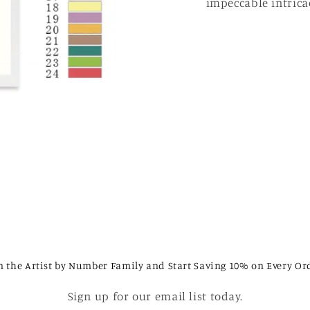
impeccable intricac
n the Artist by Number Family and Start Saving 10% on Every Or
Sign up for our email list today.