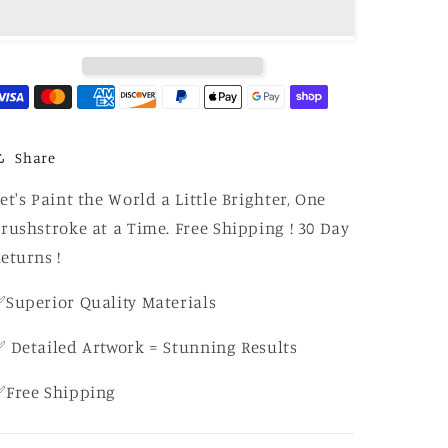
–
–
Bold
Bold
Tropical
Tropical
Bloom
Bloom
–
–
Canvas
Canvas
DIY
DIY
Kit
Kit
Share
for
for
Adults
Adults
et's Paint the World a Little Brighter, One
rushstroke at a Time. Free Shipping ! 30 Day
eturns !
Superior Quality Materials
 Detailed Artwork = Stunning Results
✅Free Shipping