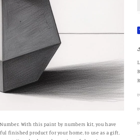
L
B
R
✅
✅
 Number. With this paint by numbers kit, you have
ul finished product for your home, to use as a gift,