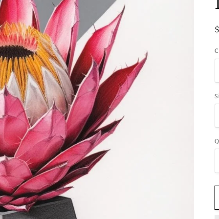
C
S
Q