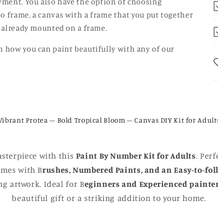
oyment. You also have the option of choosing
o frame, a canvas with a frame that you put together
is already mounted on a frame.
n how you can paint beautifully with any of our
Vibrant Protea – Bold Tropical Bloom – Canvas DIY Kit for Adult
sterpiece with this
Paint By Number Kit for Adults
. Perf
comes with B
rushes, Numbered Paints, and an Easy-to-fol
g artwork. Ideal for B
eginners and Experienced painte
beautiful gift or a striking addition to your home.