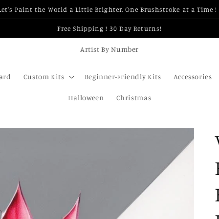
Let's Paint the World a Little Brighter, One Brushstroke at a Time ! 
Free Shipping ! 30 Day Returns!
Artist By Number
Card
Custom Kits
Beginner-Friendly Kits
Accessories
Halloween
Christmas