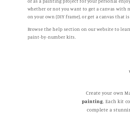
or as a painting project for your personal enj
whether or not you want to get a canvas with n
on your own (DIY frame), or get a canvas that 
Browse the help section on our website to lear
paint-by-number kits.
Create your own Ma
painting
, Each kit 
complete a stunnin