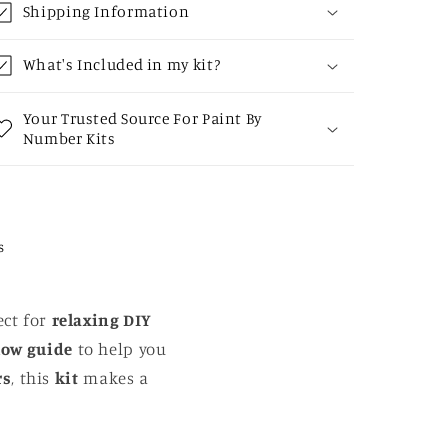
Shipping Information
What's Included in my kit?
Your Trusted Source For Paint By
Number Kits
s
ect for
relaxing DIY
low guide
to help you
rs
, this
kit
makes a