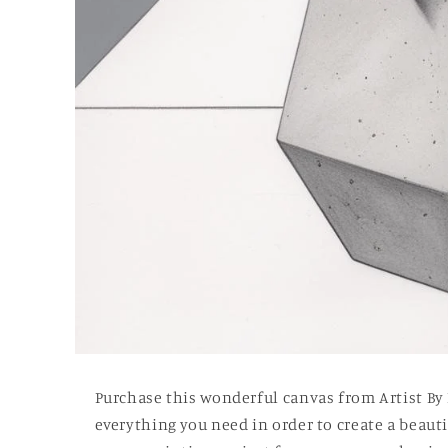
Open
media
1
Purchase this wonderful canvas from Artist By
in
modal
everything you need in order to create a beautif