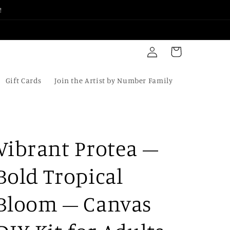
!
Log
Cart
in
Gift Cards
Join the Artist by Number Family
Vibrant Protea –
Bold Tropical
Bloom – Canvas