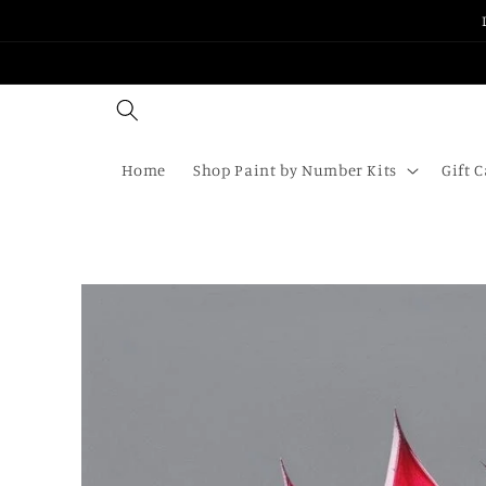
Skip to
content
Home
Shop Paint by Number Kits
Gift 
Skip to
product
information