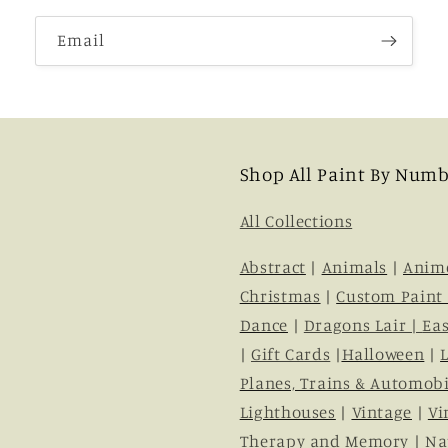
Email
Shop All Paint By Numb
All Collections
Abstract
|
Animals
|
Anim
Christmas
|
Custom Paint
Dance
|
Dragons Lair |
Eas
|
Gift Cards
|
Halloween
|
Planes, Trains & Automobi
Lighthouses
|
Vintage
|
Vi
Therapy and Memory
|
Na