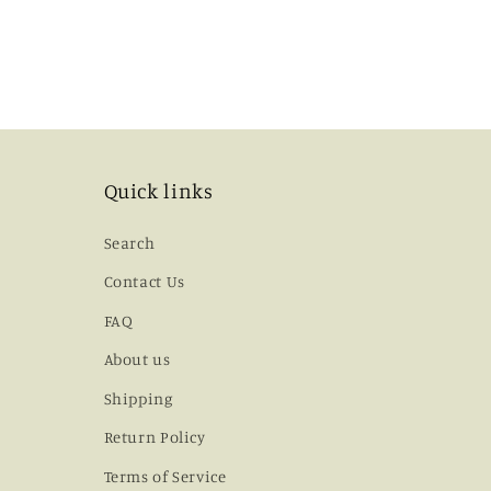
Quick links
Search
Contact Us
FAQ
About us
Shipping
Return Policy
Terms of Service