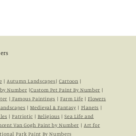
ers
e
|
Autumn Landscapes
|
Cartoon
|
 by Number
|
Custom Pet Paint By Number
|
ter
|
Famous Paintings
|
Farm Life
|
Flowers
Landscapes
|
Medieval & Fantasy
|
Planets
|
les
|
Patriotic
|
Religious
|
Sea Life and
ncent Van Gogh Paint by Number
|
Art for
tional Park Paint By Numbers