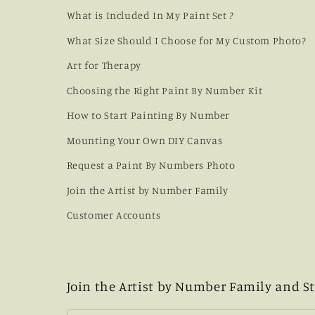
What is Included In My Paint Set ?
What Size Should I Choose for My Custom Photo?
Art for Therapy
Choosing the Right Paint By Number Kit
How to Start Painting By Number
Mounting Your Own DIY Canvas
Request a Paint By Numbers Photo
Join the Artist by Number Family
Customer Accounts
Join the Artist by Number Family and St