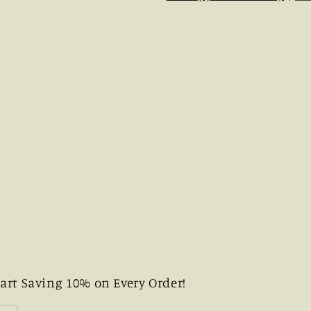
art Saving 10% on Every Order!