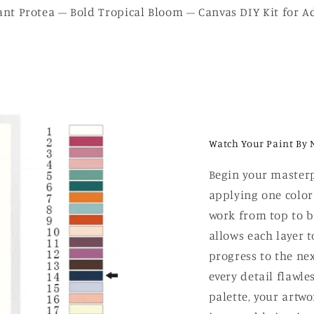
ant Protea – Bold Tropical Bloom – Canvas DIY Kit for Ad
Watch Your Paint By 
Begin your masterp
applying one color
work from top to b
allows each layer t
progress to the nex
every detail flawle
palette, your artw