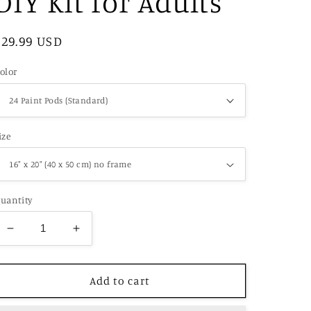
DIY Kit for Adults
Regular
$29.99 USD
price
olor
ize
uantity
Decrease
Increase
quantity
quantity
for
for
Vibrant
Vibrant
Add to cart
Protea
Protea