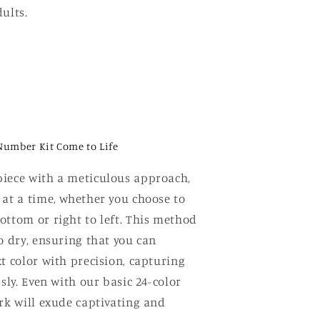
ults.
Number Kit Come to Life
iece with a meticulous approach,
 at a time, whether you choose to
ottom or right to left. This method
o dry, ensuring that you can
t color with precision, capturing
ssly. Even with our basic 24-color
ork will exude captivating and