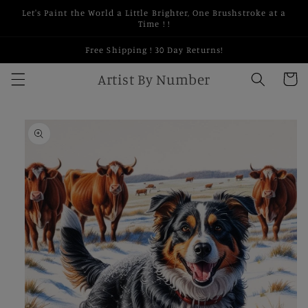
Skip to
Let's Paint the World a Little Brighter, One Brushstroke at a
content
Time ! !
Free Shipping ! 30 Day Returns!
Artist By Number
Cart
Skip to
product
information