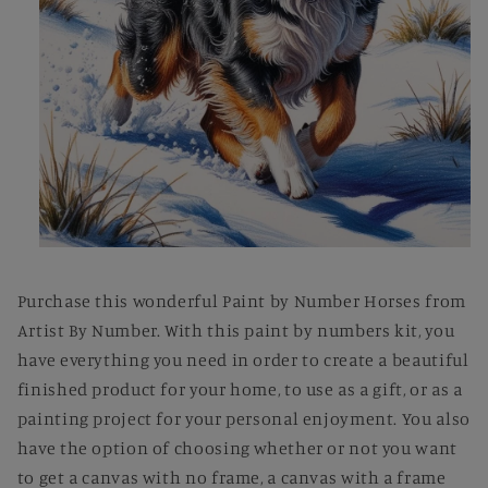
Open
media
1
Purchase this wonderful Paint by Number Horses from
in
modal
Artist By Number. With this paint by numbers kit, you
have everything you need in order to create a beautiful
finished product for your home, to use as a gift, or as a
painting project for your personal enjoyment. You also
have the option of choosing whether or not you want
to get a canvas with no frame, a canvas with a frame