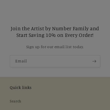
Join the Artist by Number Family and
Start Saving 10% on Every Order!
Sign up for our email list today.
Email
Quick links
Search