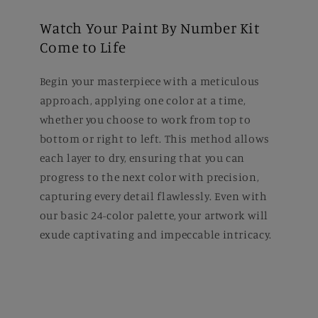
Watch Your Paint By Number Kit
Come to Life
Begin your masterpiece with a meticulous
approach, applying one color at a time,
whether you choose to work from top to
bottom or right to left. This method allows
each layer to dry, ensuring that you can
progress to the next color with precision,
capturing every detail flawlessly. Even with
our basic 24-color palette, your artwork will
exude captivating and impeccable intricacy.