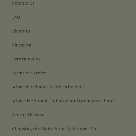
Contact Us
FAQ
About us
Shipping
Return Policy
Terms of Service
What is Included In My Paint Set ?
What Size Should I Choose for My Custom Photo?
Art for Therapy
Choosing the Right Paint By Number Kit