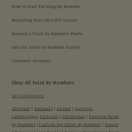
How to Start Painting By Number
Mounting Your Own DIY Canvas
Request a Paint By Numbers Photo
Join the Artist by Number Family
Customer Accounts
Shop All Paint By Numbers
All Collections
Abstract
|
Animals
|
Anime
|
Autumn
Landscapes
|
Cartoon
|
Christmas
|
Custom Paint
by Number
|
Custom Pet Paint By Number
|
Dance