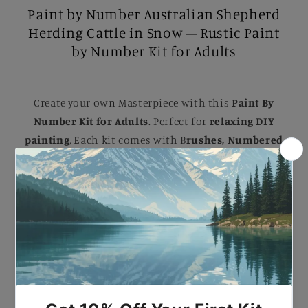
Paint by Number Australian Shepherd
Herding Cattle in Snow – Rustic Paint
by Number Kit for Adults
Create your own Masterpiece with this
Paint By
Number Kit for Adults
. Perfect for
relaxing DIY
painting
, Each kit comes with B
rushes, Numbered
Paints, and an Easy-to-follow guide
to help you
complete a stunning artwork. Ideal for B
eginners
and Experienced painters
, this
kit
makes a
beautiful gift or a striking addition to your home.
Paint by Number Australian Shepherd Herding
Cattle in Snow – Rustic Paint by Number Kit for
Adults.