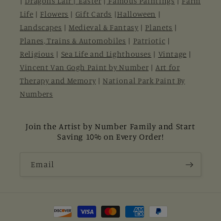
|
Dragons Lair |
Easter
|
Famous Paintings
|
Farm
Life
|
Flowers
|
Gift Cards
|
Halloween
|
Landscapes
|
Medieval & Fantasy
|
Planets
|
Planes, Trains & Automobiles
|
Patriotic
|
Religious
|
Sea Life and Lighthouses
|
Vintage
|
Vincent Van Gogh Paint by Number
|
Art for
Therapy and Memory
|
National Park Paint By
Numbers
Join the Artist by Number Family and Start
Saving 10% on Every Order!
Email
Payment
methods