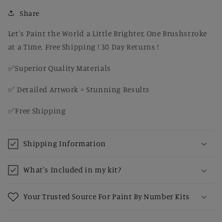
Snow
Snow
–
–
Share
Rustic
Rustic
Paint
Paint
Let's Paint the World a Little Brighter, One Brushstroke
by
by
at a Time. Free Shipping ! 30 Day Returns !
Number
Number
Kit
Kit
✅Superior Quality Materials
for
for
Adults
Adults
✅ Detailed Artwork = Stunning Results
✅Free Shipping
Shipping Information
What's Included in my kit?
Your Trusted Source For Paint By Number Kits