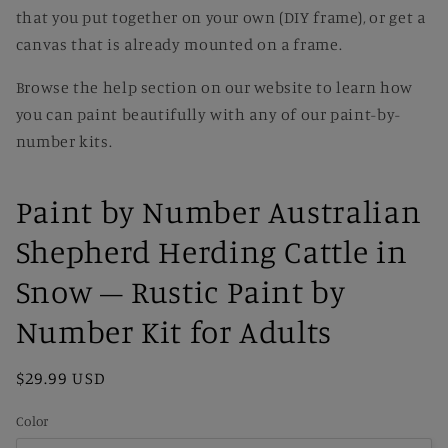
that you put together on your own (DIY frame), or get a
canvas that is already mounted on a frame.
Browse the help section on our website to learn how
you can paint beautifully with any of our paint-by-
number kits.
Paint by Number Australian
Shepherd Herding Cattle in
Snow – Rustic Paint by
Number Kit for Adults
Regular
$29.99 USD
price
Color