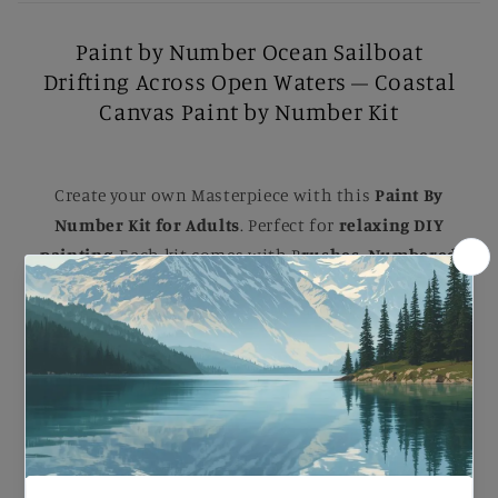
Paint by Number Ocean Sailboat
Drifting Across Open Waters – Coastal
Canvas Paint by Number Kit
Create your own Masterpiece with this
Paint By
Number Kit for Adults
. Perfect for
relaxing DIY
painting
, Each kit comes with B
rushes, Numbered
Paints, and an Easy-to-follow guide
to help you
complete a stunning artwork. Ideal for B
eginners
and Experienced painters
, this
kit
makes a
beautiful gift or a striking addition to your home.
Paint by Number Ocean Sailboat Drifting Across
Open Waters – Coastal Canvas Paint by Number
Kit.