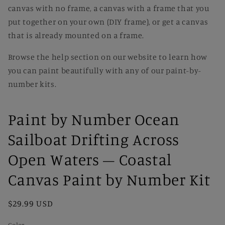
canvas with no frame, a canvas with a frame that you
put together on your own (DIY frame), or get a canvas
that is already mounted on a frame.
Browse the help section on our website to learn how
you can paint beautifully with any of our paint-by-
number kits.
Paint by Number Ocean
Sailboat Drifting Across
Open Waters – Coastal
Canvas Paint by Number Kit
Regular
$29.99 USD
price