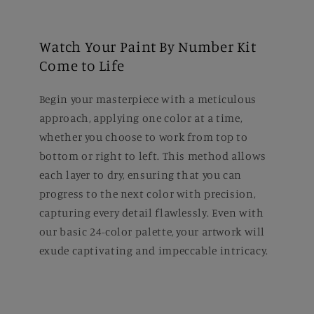
Watch Your Paint By Number Kit
Come to Life
Begin your masterpiece with a meticulous
approach, applying one color at a time,
whether you choose to work from top to
bottom or right to left. This method allows
each layer to dry, ensuring that you can
progress to the next color with precision,
capturing every detail flawlessly. Even with
our basic 24-color palette, your artwork will
exude captivating and impeccable intricacy.