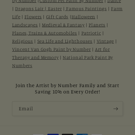
by Number
|
Custom Pet Paint By Number
|
Dance
|
Dragons Lair |
Easter
|
Famous Paintings
|
Farm
Life
|
Flowers
|
Gift Cards
|
Halloween
|
Landscapes
|
Medieval & Fantasy
|
Planets
|
Planes, Trains & Automobiles
|
Patriotic
|
Religious
|
Sea Life and Lighthouses
|
Vintage
|
Vincent Van Gogh Paint by Number
|
Art for
Therapy and Memory
|
National Park Paint By
Numbers
Join the Artist by Number Family and Start
Saving 10% on Every Order!
Email
Payment