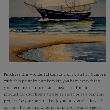
Open
media
1
Purchase this wonderful canvas from Artist By Number.
in
modal
With this paint by numbers kit, you have everything
you need in order to create a beautiful finished
product for your home, to use as a gift, or as a painting
project for your personal enjoyment. You also have the
option of choosing whether or not you want to get a