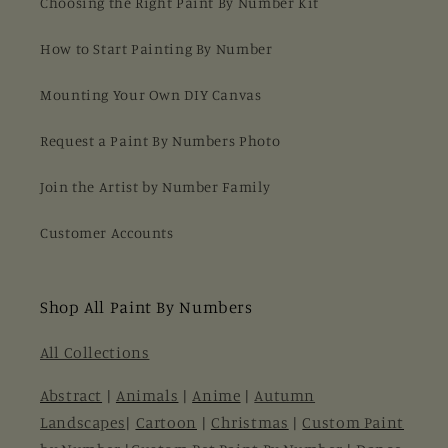
Choosing the Right Paint By Number Kit
How to Start Painting By Number
Mounting Your Own DIY Canvas
Request a Paint By Numbers Photo
Join the Artist by Number Family
Customer Accounts
Shop All Paint By Numbers
All Collections
Abstract
|
Animals
|
Anime
|
Autumn
Landscapes
|
Cartoon
|
Christmas
|
Custom Paint