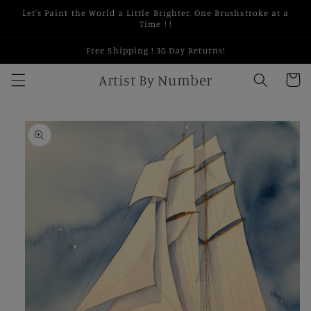
Skip to
Let's Paint the World a Little Brighter, One Brushstroke at a
content
Time ! !
Free Shipping ! 30 Day Returns!
Artist By Number
Cart
Skip to
product
information