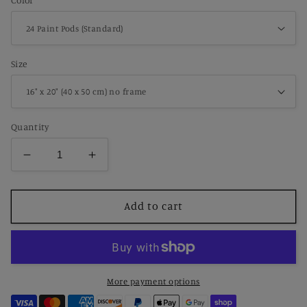
Color
Size
Quantity
Decrease
Increase
quantity
quantity
for
for
Paint
Paint
Add to cart
by
by
Number
Number
Ocean
Ocean
Sailboat
Sailboat
Drifting
Drifting
More payment options
Across
Across