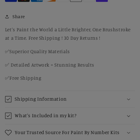
Open
Open
Waters
Waters
–
–
Share
Coastal
Coastal
Canvas
Canvas
Let's Paint the World a Little Brighter, One Brushstroke
Paint
Paint
at a Time. Free Shipping ! 30 Day Returns !
by
by
Number
Number
✅Superior Quality Materials
Kit
Kit
✅ Detailed Artwork = Stunning Results
✅Free Shipping
Shipping Information
What's Included in my kit?
Your Trusted Source For Paint By Number Kits