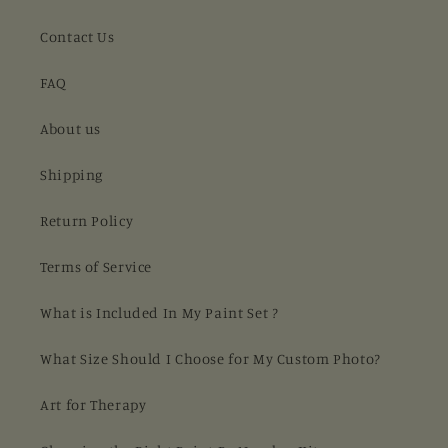
Contact Us
FAQ
About us
Shipping
Return Policy
Terms of Service
What is Included In My Paint Set ?
What Size Should I Choose for My Custom Photo?
Art for Therapy