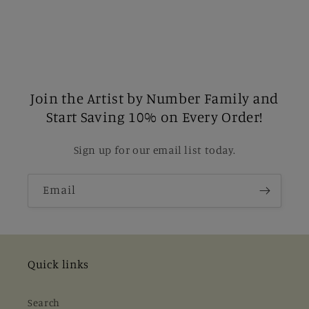
Join the Artist by Number Family and
Start Saving 10% on Every Order!
Sign up for our email list today.
Email
Quick links
Search