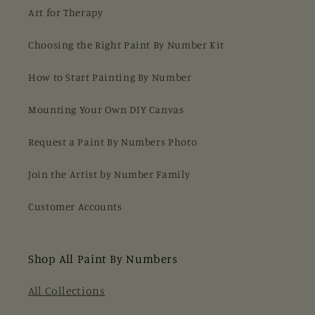
Art for Therapy
Choosing the Right Paint By Number Kit
How to Start Painting By Number
Mounting Your Own DIY Canvas
Request a Paint By Numbers Photo
Join the Artist by Number Family
Customer Accounts
Shop All Paint By Numbers
All Collections