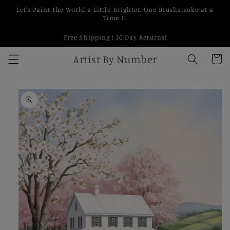
Skip to
Let's Paint the World a Little Brighter, One Brushstroke at a
content
Time ! !
Free Shipping ! 30 Day Returns!
Artist By Number
Cart
Skip to
product
information