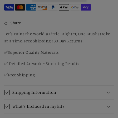
with
with
Blossom
Blossom
Tree
Tree
&amp;
&amp;
Share
Country
Country
Path
Path
Let's Paint the World a Little Brighter, One Brushstroke
-
-
at a Time. Free Shipping ! 30 Day Returns !
DIY
DIY
Paint
Paint
✅Superior Quality Materials
by
by
Number
Number
✅ Detailed Artwork = Stunning Results
Kit
Kit
for
for
✅Free Shipping
Adults
Adults
Shipping Information
What's Included in my kit?