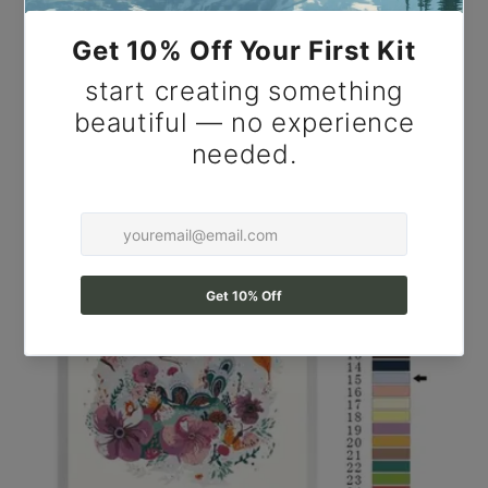
Paint by Number Peaceful Spring Farmhouse with
Blossom Tree & Country Path - DIY Paint by
Number Kit for Adults.