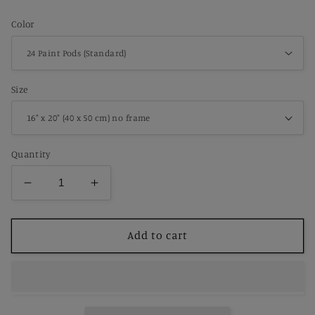
price
Color
Size
Quantity
Decrease
Increase
quantity
quantity
for
for
Paint
Paint
Add to cart
by
by
Number
Number
Peaceful
Peaceful
Spring
Spring
Farmhouse
Farmhouse