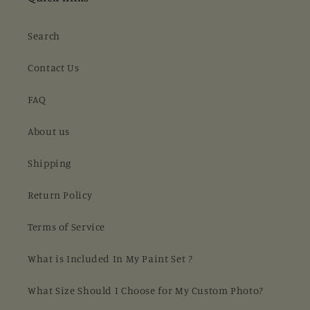
Search
Contact Us
FAQ
About us
Shipping
Return Policy
Terms of Service
What is Included In My Paint Set ?
What Size Should I Choose for My Custom Photo?