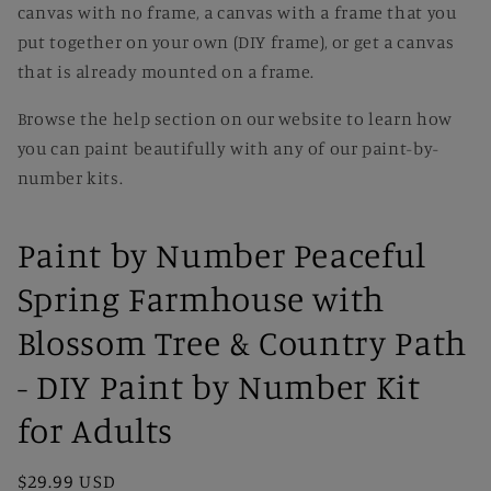
canvas with no frame, a canvas with a frame that you
put together on your own (DIY frame), or get a canvas
that is already mounted on a frame.
Browse the help section on our website to learn how
you can paint beautifully with any of our paint-by-
number kits.
Paint by Number Peaceful
Spring Farmhouse with
Blossom Tree & Country Path
- DIY Paint by Number Kit
for Adults
Regular
$29.99 USD