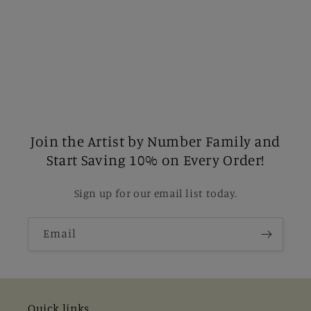
Join the Artist by Number Family and
Start Saving 10% on Every Order!
Sign up for our email list today.
Email
Quick links