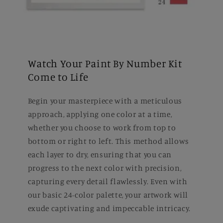
Watch Your Paint By Number Kit
Come to Life
Begin your masterpiece with a meticulous
approach, applying one color at a time,
whether you choose to work from top to
bottom or right to left. This method allows
each layer to dry, ensuring that you can
progress to the next color with precision,
capturing every detail flawlessly. Even with
our basic 24-color palette, your artwork will
exude captivating and impeccable intricacy.