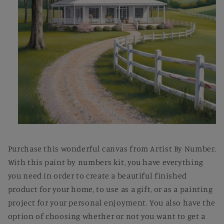
Open
media
1
Purchase this wonderful canvas from Artist By Number.
in
modal
With this paint by numbers kit, you have everything
you need in order to create a beautiful finished
product for your home, to use as a gift, or as a painting
project for your personal enjoyment. You also have the
option of choosing whether or not you want to get a