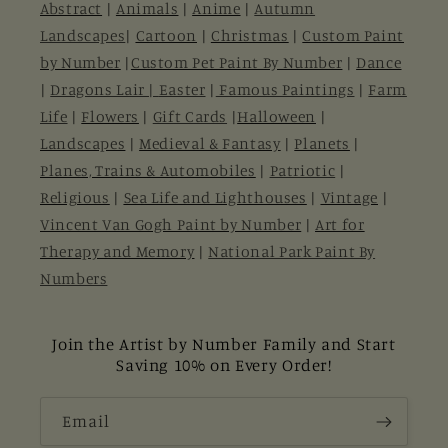
Abstract
|
Animals
|
Anime
|
Autumn
Landscapes
|
Cartoon
|
Christmas
|
Custom Paint
by Number
|
Custom Pet Paint By Number
|
Dance
|
Dragons Lair |
Easter
|
Famous Paintings
|
Farm
Life
|
Flowers
|
Gift Cards
|
Halloween
|
Landscapes
|
Medieval & Fantasy
|
Planets
|
Planes, Trains & Automobiles
|
Patriotic
|
Religious
|
Sea Life and Lighthouses
|
Vintage
|
Vincent Van Gogh Paint by Number
|
Art for
Therapy and Memory
|
National Park Paint By
Numbers
Join the Artist by Number Family and Start
Saving 10% on Every Order!
Email