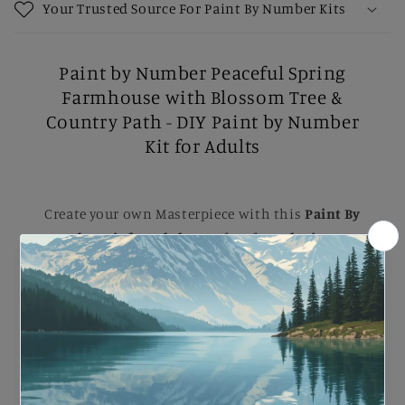
Your Trusted Source For Paint By Number Kits
Paint by Number Peaceful Spring
Farmhouse with Blossom Tree &
Country Path - DIY Paint by Number
Kit for Adults
Create your own Masterpiece with this
Paint By
Number Kit for Adults
. Perfect for
relaxing DIY
painting
, Each kit comes with B
rushes, Numbered
Paints, and an Easy-to-follow guide
to help you
complete a stunning artwork. Ideal for B
eginners
and Experienced painters
, this
kit
makes a
beautiful gift or a striking addition to your home.