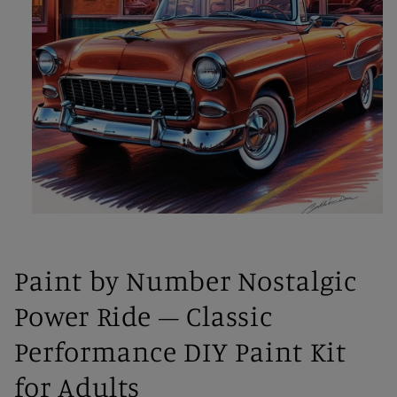
Open
media
1
in
Paint by Number Nostalgic
modal
Power Ride – Classic
Performance DIY Paint Kit
for Adults