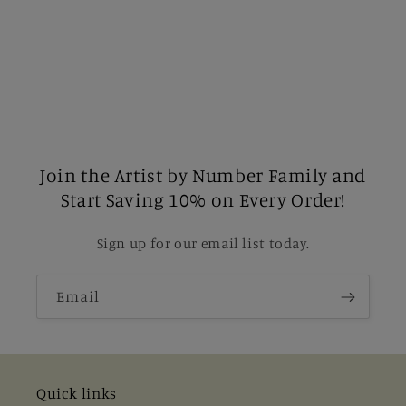
Join the Artist by Number Family and
Start Saving 10% on Every Order!
Sign up for our email list today.
Email
Quick links