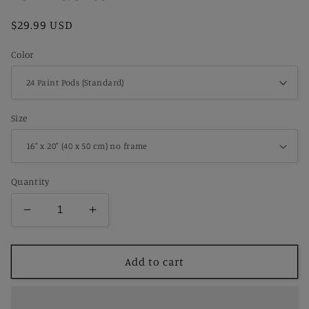
Regular
$29.99 USD
price
Color
Size
Quantity
Decrease
Increase
quantity
quantity
for
for
Paint
Paint
Add to cart
by
by
Number
Number
Nostalgic
Nostalgic