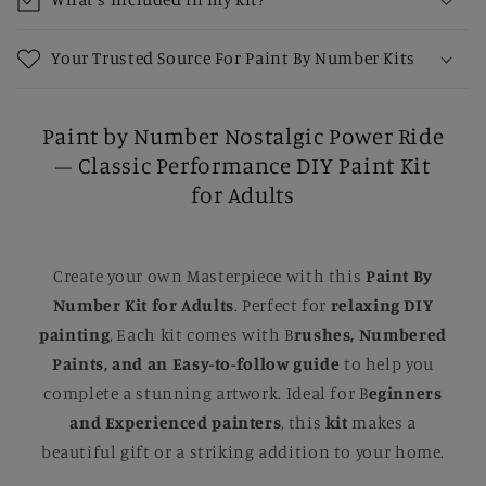
Your Trusted Source For Paint By Number Kits
Paint by Number Nostalgic Power Ride
– Classic Performance DIY Paint Kit
for Adults
Create your own Masterpiece with this
Paint By
Number Kit for Adults
. Perfect for
relaxing DIY
painting
, Each kit comes with B
rushes, Numbered
Paints, and an Easy-to-follow guide
to help you
complete a stunning artwork. Ideal for B
eginners
and Experienced painters
, this
kit
makes a
beautiful gift or a striking addition to your home.