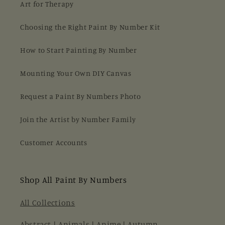
Art for Therapy
Choosing the Right Paint By Number Kit
How to Start Painting By Number
Mounting Your Own DIY Canvas
Request a Paint By Numbers Photo
Join the Artist by Number Family
Customer Accounts
Shop All Paint By Numbers
All Collections
Abstract
|
Animals
|
Anime
|
Autumn