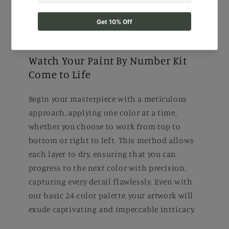
Watch Your Paint By Number Kit
Come to Life
Begin your masterpiece with a meticulous
approach, applying one color at a time,
whether you choose to work from top to
bottom or right to left. This method allows
each layer to dry, ensuring that you can
progress to the next color with precision,
capturing every detail flawlessly. Even with
our basic 24-color palette, your artwork will
exude captivating and impeccable intricacy.