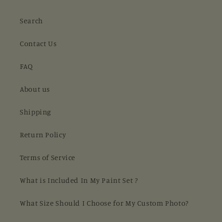
Search
Contact Us
FAQ
About us
Shipping
Return Policy
Terms of Service
What is Included In My Paint Set ?
What Size Should I Choose for My Custom Photo?