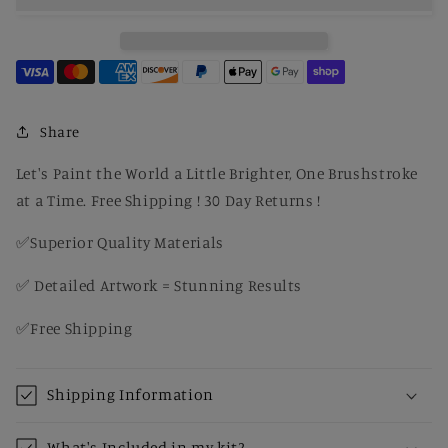
Power
Power
Ride
Ride
–
–
Classic
Classic
Performance
Performance
DIY
DIY
Share
Paint
Paint
Kit
Kit
Let's Paint the World a Little Brighter, One Brushstroke
for
for
at a Time. Free Shipping ! 30 Day Returns !
Adults
Adults
✅Superior Quality Materials
✅ Detailed Artwork = Stunning Results
✅Free Shipping
Shipping Information
What's Included in my kit?