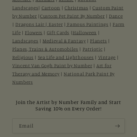
Landscapes
|
Cartoon
|
Christmas
|
Custom Paint
by Number
|
Custom Pet Paint By Number
|
Dance
|
Dragons Lair |
Easter
|
Famous Paintings
|
Farm
Life
|
Flowers
|
Gift Cards
|
Halloween
|
Landscapes
|
Medieval & Fantasy
|
Planets
|
Planes, Trains & Automobiles
|
Patriotic
|
Religious
|
Sea Life and Lighthouses
|
Vintage
|
Vincent Van Gogh Paint by Number
|
Art for
Therapy and Memory
|
National Park Paint By
Numbers
Join the Artist by Number Family and Start
Saving 10% on Every Order!
Email