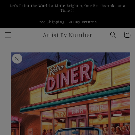
Skip to
Let's Paint the World a Little Brighter, One Brushstroke at a
content
Time ! !
Free Shipping ! 30 Day Returns!
Artist By Number
Cart
Skip to
product
information