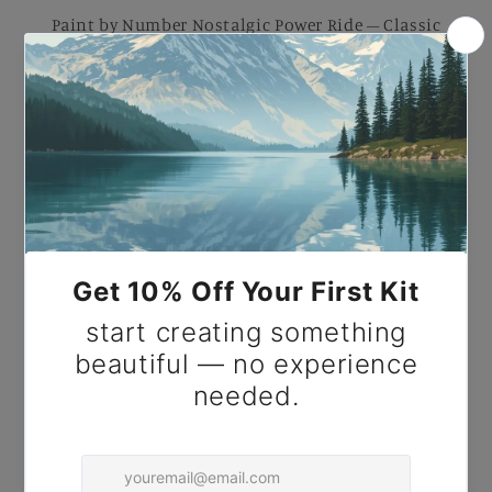
Paint by Number Nostalgic Power Ride – Classic
Performance DIY Paint Kit for Adults.