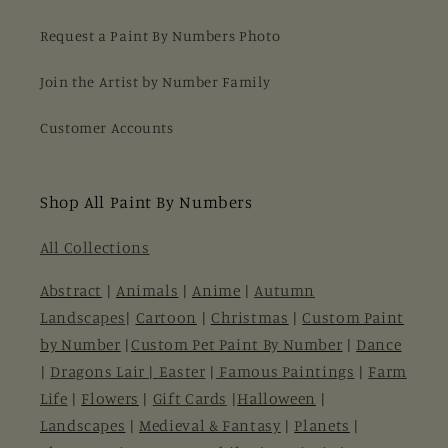
Request a Paint By Numbers Photo
Join the Artist by Number Family
Customer Accounts
Shop All Paint By Numbers
All Collections
Abstract
|
Animals
|
Anime
|
Autumn
Landscapes
|
Cartoon
|
Christmas
|
Custom Paint
by Number
|
Custom Pet Paint By Number
|
Dance
|
Dragons Lair |
Easter
|
Famous Paintings
|
Farm
Life
|
Flowers
|
Gift Cards
|
Halloween
|
Landscapes
|
Medieval & Fantasy
|
Planets
|