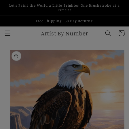
Skip to
Let's Paint the World a Little Brighter, One Brushstroke at a
content
Time ! !
Free Shipping ! 30 Day Returns!
Artist By Number
Cart
Skip to
product
information