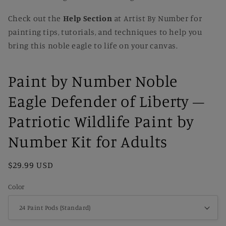
Check out the
Help Section
at Artist By Number for
painting tips, tutorials, and techniques to help you
bring this noble eagle to life on your canvas.
Paint by Number Noble
Eagle Defender of Liberty –
Patriotic Wildlife Paint by
Number Kit for Adults
Regular
$29.99 USD
price
Color