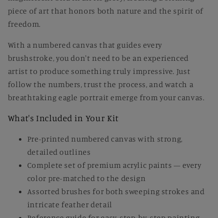
piece of art that honors both nature and the spirit of
freedom.
With a numbered canvas that guides every
brushstroke, you don't need to be an experienced
artist to produce something truly impressive. Just
follow the numbers, trust the process, and watch a
breathtaking eagle portrait emerge from your canvas.
What's Included in Your Kit
Pre-printed numbered canvas with strong,
detailed outlines
Complete set of premium acrylic paints — every
color pre-matched to the design
Assorted brushes for both sweeping strokes and
intricate feather detail
Reference guide for easy, step-by-step painting