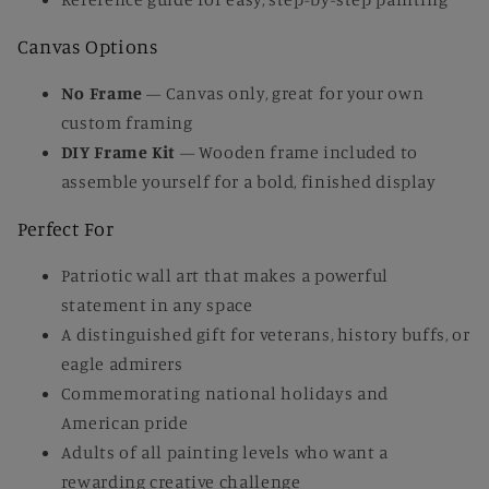
Canvas Options
No Frame
— Canvas only, great for your own
custom framing
DIY Frame Kit
— Wooden frame included to
assemble yourself for a bold, finished display
Perfect For
Patriotic wall art that makes a powerful
statement in any space
A distinguished gift for veterans, history buffs, or
eagle admirers
Commemorating national holidays and
American pride
Adults of all painting levels who want a
rewarding creative challenge