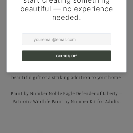
Number Kit for Adults
Create your own Masterpiece with this
Paint By
Number Kit for Adults
. Perfect for
relaxing DIY
painting
, Each kit comes with B
rushes, Numbered
Paints, and an Easy-to-follow guide
to help you
complete a stunning artwork. Ideal for B
eginners
and Experienced painters
, this
kit
makes a
beautiful gift or a striking addition to your home.
Paint by Number Noble Eagle Defender of Liberty –
Patriotic Wildlife Paint by Number Kit for Adults.