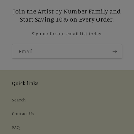
Join the Artist by Number Family and
Start Saving 10% on Every Order!
Sign up for our email list today.
Email
Quick links
Search
Contact Us
FAQ