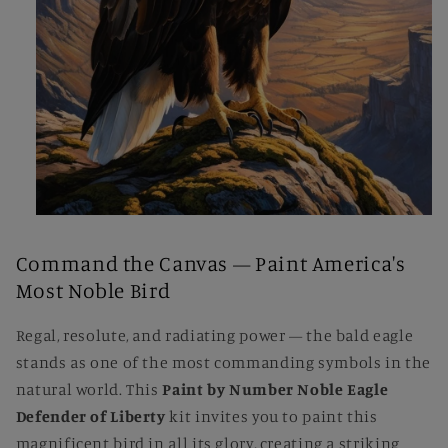
Open
media
1
Command the Canvas — Paint America's
in
modal
Most Noble Bird
Regal, resolute, and radiating power — the bald eagle
stands as one of the most commanding symbols in the
natural world. This
Paint by Number Noble Eagle
Defender of Liberty
kit invites you to paint this
magnificent bird in all its glory, creating a striking