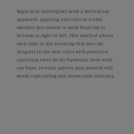
Begin your masterpiece with a meticulous
approach, applying one color at a time,
whether you choose to work from top to
bottom or right to left. This method allows
each layer to dry, ensuring that you can
progress to the next color with precision,
capturing every detail flawlessly. Even with
our basic 24-color palette, your artwork will
exude captivating and impeccable intricacy.