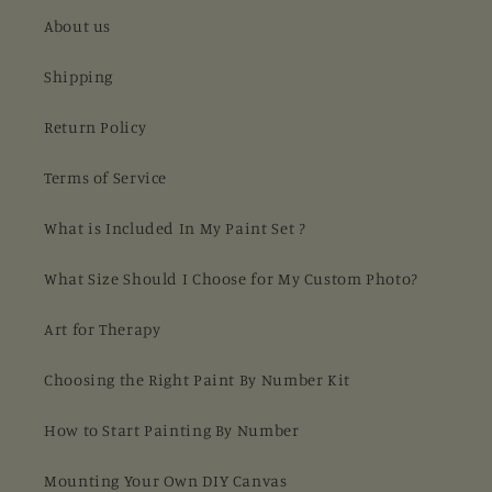
About us
Shipping
Return Policy
Terms of Service
What is Included In My Paint Set ?
What Size Should I Choose for My Custom Photo?
Art for Therapy
Choosing the Right Paint By Number Kit
How to Start Painting By Number
Mounting Your Own DIY Canvas