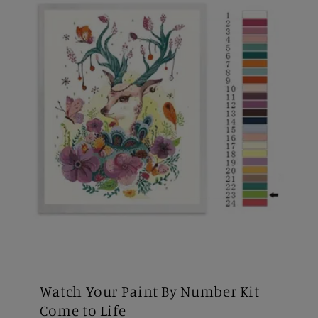
Watch Your Paint By Number Kit
Come to Life