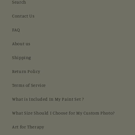
Search
Contact Us
FAQ
About us
Shipping
Return Policy
Terms of Service
What is Included In My Paint Set ?
What Size Should I Choose for My Custom Photo?
Art for Therapy