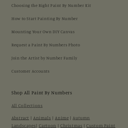
Choosing the Right Paint By Number Kit
How to Start Painting By Number
Mounting Your Own DIY Canvas
Request a Paint By Numbers Photo
Join the Artist by Number Family
Customer Accounts
Shop All Paint By Numbers
All Collections
Abstract
|
Animals
|
Anime
|
Autumn
Landscapes
|
Cartoon
|
Christmas
|
Custom Paint