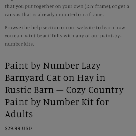
that you put together on your own (DIY frame), or get a
canvas that is already mounted on a frame.
Browse the help section on our website to learn how
you can paint beautifully with any of our paint-by-
number kits.
Paint by Number Lazy
Barnyard Cat on Hay in
Rustic Barn – Cozy Country
Paint by Number Kit for
Adults
Regular
$29.99 USD
price