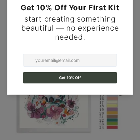
for Adults.