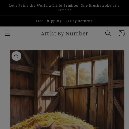
Skip to
Let's Paint the World a Little Brighter, One Brushstroke at a
content
Time ! !
Free Shipping ! 30 Day Returns!
Artist By Number
Cart
Skip to
product
information