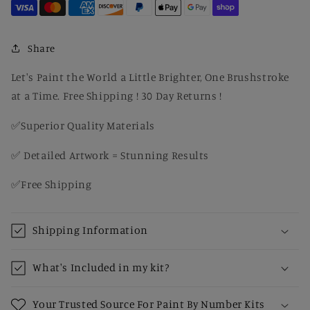
on
on
Hay
Hay
in
in
Rustic
Rustic
Share
Barn
Barn
–
–
Let's Paint the World a Little Brighter, One Brushstroke
Cozy
Cozy
at a Time. Free Shipping ! 30 Day Returns !
Country
Country
Paint
Paint
✅Superior Quality Materials
by
by
Number
Number
✅ Detailed Artwork = Stunning Results
Kit
Kit
for
for
✅Free Shipping
Adults
Adults
Shipping Information
What's Included in my kit?
Your Trusted Source For Paint By Number Kits