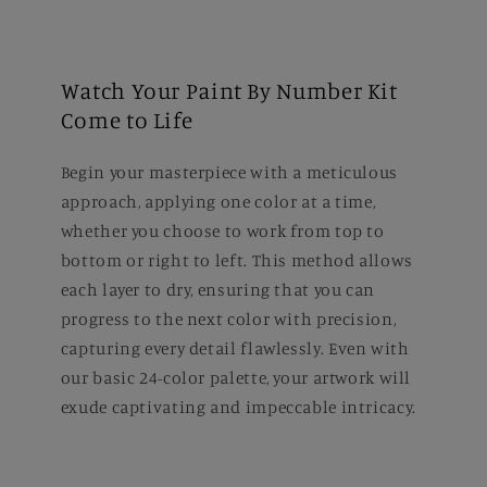
Watch Your Paint By Number Kit
Come to Life
Begin your masterpiece with a meticulous
approach, applying one color at a time,
whether you choose to work from top to
bottom or right to left. This method allows
each layer to dry, ensuring that you can
progress to the next color with precision,
capturing every detail flawlessly. Even with
our basic 24-color palette, your artwork will
exude captivating and impeccable intricacy.