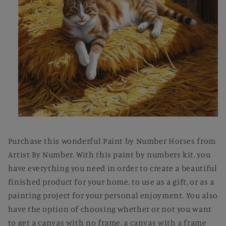
Open
media
1
Purchase this wonderful Paint by Number Horses from
in
modal
Artist By Number. With this paint by numbers kit, you
have everything you need in order to create a beautiful
finished product for your home, to use as a gift, or as a
painting project for your personal enjoyment. You also
have the option of choosing whether or not you want
to get a canvas with no frame, a canvas with a frame