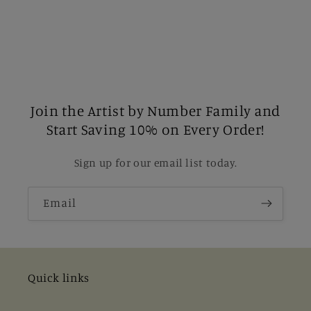
Join the Artist by Number Family and
Start Saving 10% on Every Order!
Sign up for our email list today.
Email
Quick links