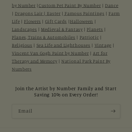
by Number
|
Custom Pet Paint By Number
|
Dance
|
Dragons Lair |
Easter
|
Famous Paintings
|
Farm
Life
|
Flowers
|
Gift Cards
|
Halloween
|
Landscapes
|
Medieval & Fantasy
|
Planets
|
Planes, Trains & Automobiles
|
Patriotic
|
Religious
|
Sea Life and Lighthouses
|
Vintage
|
Vincent Van Gogh Paint by Number
|
Art for
Therapy and Memory
|
National Park Paint By
Numbers
Join the Artist by Number Family and Start
Saving 10% on Every Order!
Email