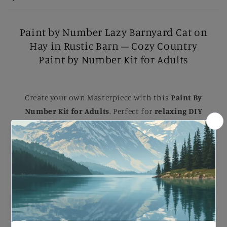
Paint by Number Lazy Barnyard Cat on
Hay in Rustic Barn – Cozy Country
Paint by Number Kit for Adults
Create your own Masterpiece with this
Paint By
Number Kit for Adults
. Perfect for
relaxing DIY
painting
, Each kit comes with B
rushes, Numbered
Paints, and an Easy-to-follow guide
to help you
complete a stunning artwork. Ideal for B
eginners
and Experienced painters
, this
kit
makes a
beautiful gift or a striking addition to your home.
Paint by Number Lazy Barnyard Cat on Hay in
Rustic Barn – Cozy Country Paint by Number Kit