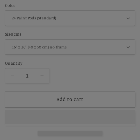
Color
Size(cm)
Quantity
Decrease
Increase
quantity
quantity
for
for
Paint
Paint
Add to cart
by
by
Number
Number
Lazy
Lazy
Barnyard
Barnyard
Cat
Cat