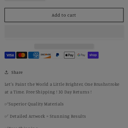
quantity
quantity
for
for
Paint
Paint
Add to cart
By
By
Number
Number
George
George
Washington
Washington
The
The
Landsdowne
Landsdowne
by
by
Gilbert
Gilbert
Stuart
Stuart
Share
Let's Paint the World a Little Brighter, One Brushstroke
at a Time. Free Shipping ! 30 Day Returns !
✅Superior Quality Materials
✅ Detailed Artwork = Stunning Results