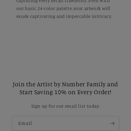
capturing every detail flawlessly. Even with
our basic 24-color palette, your artwork will
exude captivating and impeccable intricacy.
Join the Artist by Number Family and
Start Saving 10% on Every Order!
Sign up for our email list today.
Email