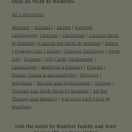
Shop All Paint By Numbers
All Collections
Abstract
|
Animals
|
Anime
|
Autumn
Landscapes
|
Cartoon
|
Christmas
|
Custom Paint
by Number
|
Custom Pet Paint By Number
|
Dance
|
Dragons Lair |
Easter
|
Famous Paintings
|
Farm
Life
|
Flowers
|
Gift Cards
|
Halloween
|
Landscapes
|
Medieval & Fantasy
|
Planets
|
Planes, Trains & Automobiles
|
Patriotic
|
Religious
|
Sea Life and Lighthouses
|
Vintage
|
Vincent Van Gogh Paint by Number
|
Art for
Therapy and Memory
|
National Park Paint By
Numbers
Join the Artist by Number Family and Start