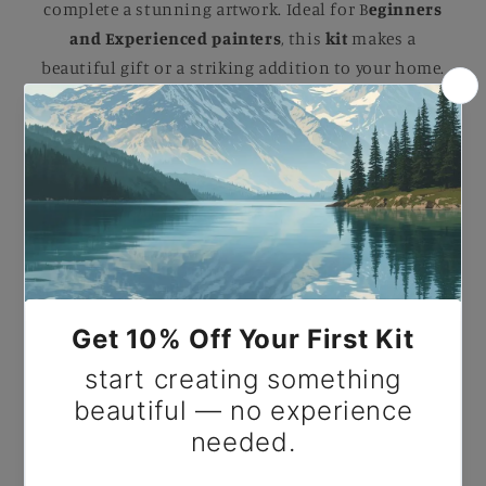
complete a stunning artwork. Ideal for B
eginners
and Experienced painters
, this
kit
makes a
beautiful gift or a striking addition to your home.
Paint By Number George Washington The
Landsdowne by Gilbert Stuart.