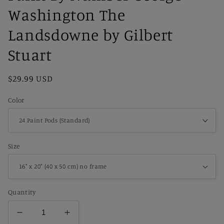
Washington The
Landsdowne by Gilbert
Stuart
Regular
$29.99 USD
price
Color
Size
Quantity
Decrease
Increase