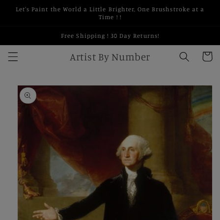
Skip to
Let's Paint the World a Little Brighter, One Brushstroke at a
content
Time ! !
Free Shipping ! 30 Day Returns!
Artist By Number
Cart
Skip to
product
information