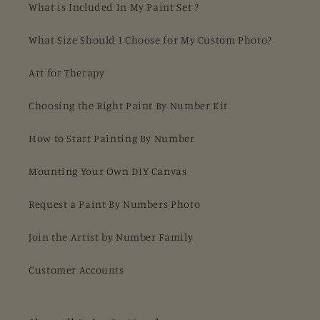
What is Included In My Paint Set ?
What Size Should I Choose for My Custom Photo?
Art for Therapy
Choosing the Right Paint By Number Kit
How to Start Painting By Number
Mounting Your Own DIY Canvas
Request a Paint By Numbers Photo
Join the Artist by Number Family
Customer Accounts