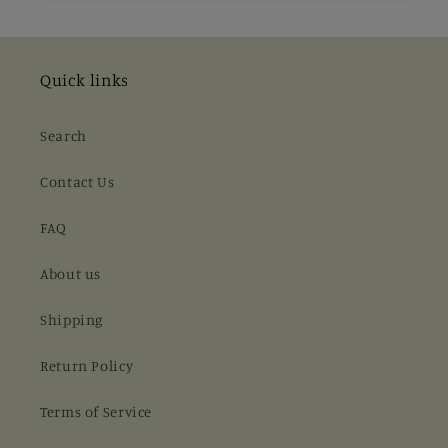
Quick links
Search
Contact Us
FAQ
About us
Shipping
Return Policy
Terms of Service