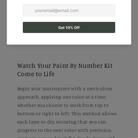
Watch Your Paint By Number Kit
Come to Life
Begin your masterpiece with a meticulous
approach, applying one color at a time,
whether you choose to work from top to
bottom or right to left. This method allows
each layer to dry, ensuring that you can
progress to the next color with precision,