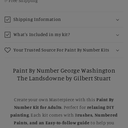
✅Free Shipping
Shipping Information
What's Included in my kit?
Your Trusted Source For Paint By Number Kits
Paint By Number George Washington
The Landsdowne by Gilbert Stuart
Create your own Masterpiece with this
Paint By
Number Kit for Adults
. Perfect for
relaxing DIY
painting
, Each kit comes with B
rushes, Numbered
Paints, and an Easy-to-follow guide
to help you