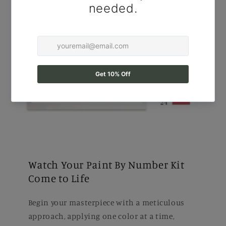
Watch Your Paint By Number Kit
Come to Life
Begin your masterpiece with a meticulous
approach, applying one color at a time,