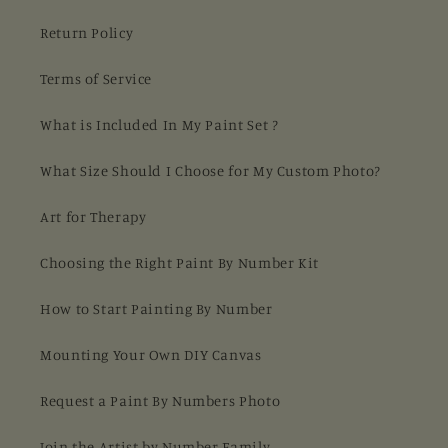
Return Policy
Terms of Service
What is Included In My Paint Set ?
What Size Should I Choose for My Custom Photo?
Art for Therapy
Choosing the Right Paint By Number Kit
How to Start Painting By Number
Mounting Your Own DIY Canvas
Request a Paint By Numbers Photo
Join the Artist by Number Family