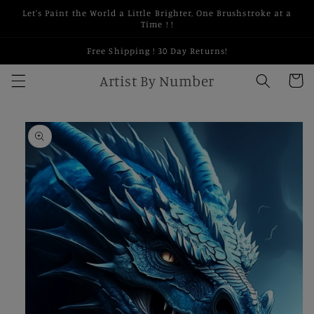
Skip to
Let's Paint the World a Little Brighter, One Brushstroke at a
content
Time ! !
Free Shipping ! 30 Day Returns!
Artist By Number
Cart
Skip to
product
information