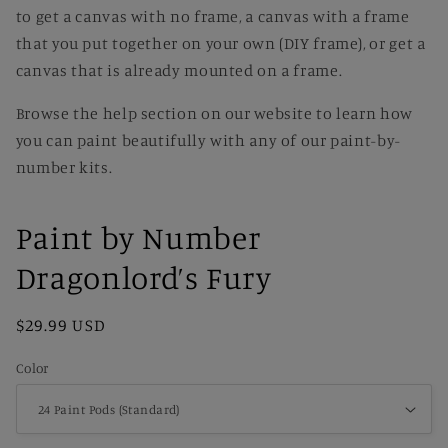
to get a canvas with no frame, a canvas with a frame
that you put together on your own (DIY frame), or get a
canvas that is already mounted on a frame.
Browse the help section on our website to learn how
you can paint beautifully with any of our paint-by-
number kits.
Paint by Number
Dragonlord’s Fury
Regular
$29.99 USD
price
Color