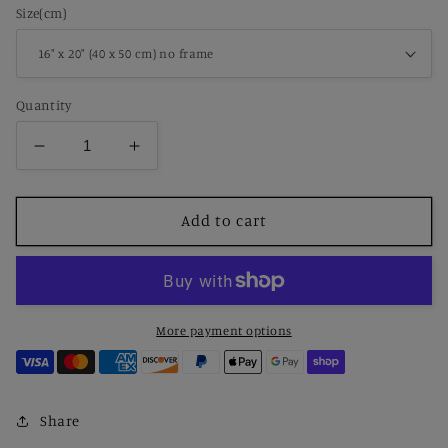
Size(cm)
Quantity
Decrease
Increase
quantity
quantity
for
for
Paint
Paint
Add to cart
by
by
Number
Number
Dragonlord’s
Dragonlord’s
Fury
Fury
More payment options
Share