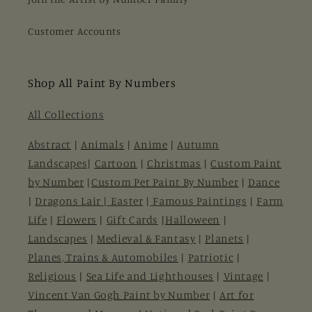
Customer Accounts
Shop All Paint By Numbers
All Collections
Abstract
|
Animals
|
Anime
|
Autumn
Landscapes
|
Cartoon
|
Christmas
|
Custom Paint
by Number
|
Custom Pet Paint By Number
|
Dance
|
Dragons Lair |
Easter
|
Famous Paintings
|
Farm
Life
|
Flowers
|
Gift Cards
|
Halloween
|
Landscapes
|
Medieval & Fantasy
|
Planets
|
Planes, Trains & Automobiles
|
Patriotic
|
Religious
|
Sea Life and Lighthouses
|
Vintage
|
Vincent Van Gogh Paint by Number
|
Art for