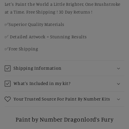
Let's Paint the World a Little Brighter, One Brushstroke
at a Time. Free Shipping ! 30 Day Returns !
✅Superior Quality Materials
✅ Detailed Artwork = Stunning Results
✅Free Shipping
Shipping Information
What's Included in my kit?
Your Trusted Source For Paint By Number Kits
Paint by Number Dragonlord’s Fury