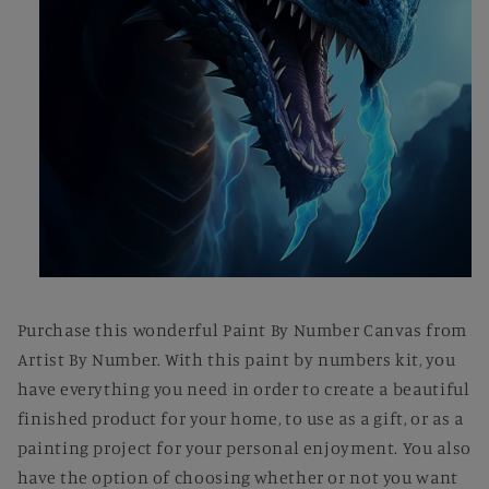
Open
media
1
Purchase this wonderful Paint By Number Canvas from
in
modal
Artist By Number. With this paint by numbers kit, you
have everything you need in order to create a beautiful
finished product for your home, to use as a gift, or as a
painting project for your personal enjoyment. You also
have the option of choosing whether or not you want