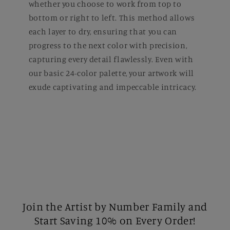
whether you choose to work from top to
bottom or right to left. This method allows
each layer to dry, ensuring that you can
progress to the next color with precision,
capturing every detail flawlessly. Even with
our basic 24-color palette, your artwork will
exude captivating and impeccable intricacy.
Join the Artist by Number Family and
Start Saving 10% on Every Order!