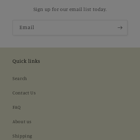
Sign up for our email list today.
Email
Quick links
Search
Contact Us
FAQ
About us
Shipping