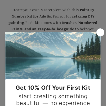
Create your own Masterpiece with this
Paint By
Number Kit for Adults
. Perfect for
relaxing DIY
painting
, Each kit comes with B
rushes, Numbered
Paints, and an Easy-to-follow guide
to help you
complete a stunning artwork. Ideal for B
eginners
and Experienced painters
, this
kit
makes a
beautiful gift or a striking addition to your home.
Paint by Number Dragonlord’s Fury.