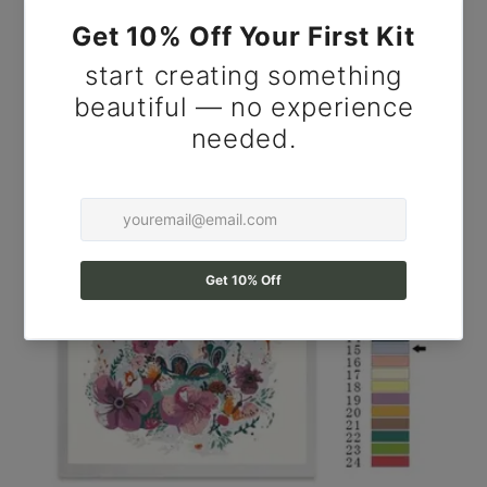
Resistant Plant Canvas DIY Kit for Adults, Cactus
Wall Art.