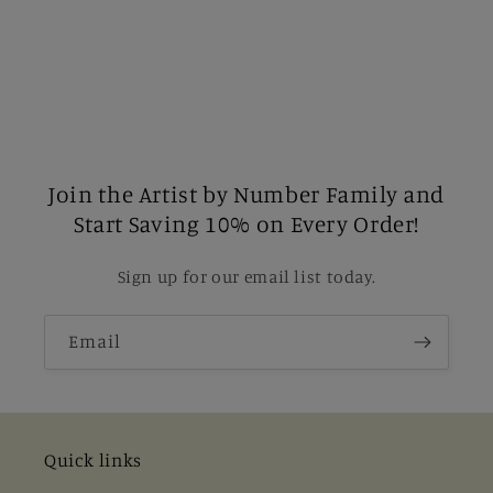
Join the Artist by Number Family and
Start Saving 10% on Every Order!
Sign up for our email list today.
Email
Quick links