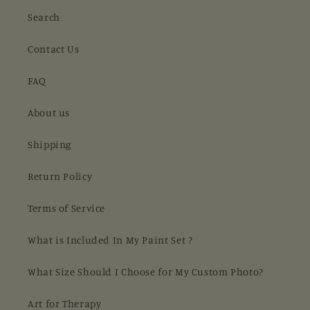
Search
Contact Us
FAQ
About us
Shipping
Return Policy
Terms of Service
What is Included In My Paint Set ?
What Size Should I Choose for My Custom Photo?
Art for Therapy