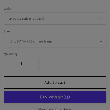
price
Color
Size
Quantity
Decrease
Increase
quantity
quantity
for
for
Paint
Paint
Add to cart
by
by
Number
Number
Desert
Desert
Succulent
Succulent
–
–
More payment options