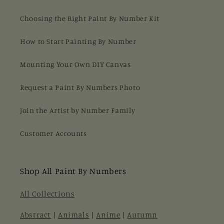
Choosing the Right Paint By Number Kit
How to Start Painting By Number
Mounting Your Own DIY Canvas
Request a Paint By Numbers Photo
Join the Artist by Number Family
Customer Accounts
Shop All Paint By Numbers
All Collections
Abstract
|
Animals
|
Anime
|
Autumn