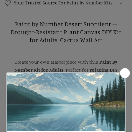
Your Trusted Source For Paint By Number Kits
Paint by Number Desert Succulent –
Drought-Resistant Plant Canvas DIY Kit
for Adults, Cactus Wall Art
Create your own Masterpiece with this
Paint By
Number Kit for Adults
. Perfect for
relaxing DIY
painting
, Each kit comes with B
rushes, Numbered
Paints, and an Easy-to-follow guide
to help you
complete a stunning artwork. Ideal for B
eginners
and Experienced painters
, this
kit
makes a
beautiful gift or a striking addition to your home.
Paint by Number Desert Succulent – Drought-