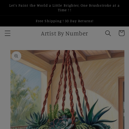
Skip to
Let's Paint the World a Little Brighter, One Brushstroke at a
content
Time ! !
Free Shipping ! 30 Day Returns!
Artist By Number
Cart
Skip to
product
information