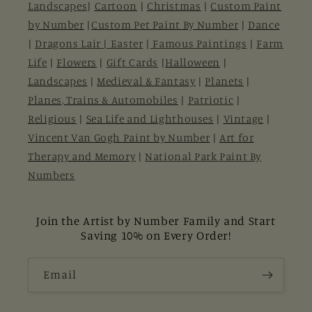
Landscapes
|
Cartoon
|
Christmas
|
Custom Paint
by Number
|
Custom Pet Paint By Number
|
Dance
|
Dragons Lair |
Easter
|
Famous Paintings
|
Farm
Life
|
Flowers
|
Gift Cards
|
Halloween
|
Landscapes
|
Medieval & Fantasy
|
Planets
|
Planes, Trains & Automobiles
|
Patriotic
|
Religious
|
Sea Life and Lighthouses
|
Vintage
|
Vincent Van Gogh Paint by Number
|
Art for
Therapy and Memory
|
National Park Paint By
Numbers
Join the Artist by Number Family and Start
Saving 10% on Every Order!
Email