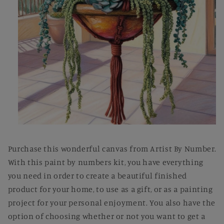
Open
media
1
Purchase this wonderful canvas from Artist By Number.
in
modal
With this paint by numbers kit, you have everything
you need in order to create a beautiful finished
product for your home, to use as a gift, or as a painting
project for your personal enjoyment. You also have the
option of choosing whether or not you want to get a