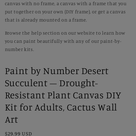
canvas with no frame, a canvas with a frame that you
put together on your own (DIY frame), or get a canvas
that is already mounted on a frame.
Browse the help section on our website to learn how
you can paint beautifully with any of our paint-by-
number kits.
Paint by Number Desert
Succulent – Drought-
Resistant Plant Canvas DIY
Kit for Adults, Cactus Wall
Art
Regular
$29.99 USD