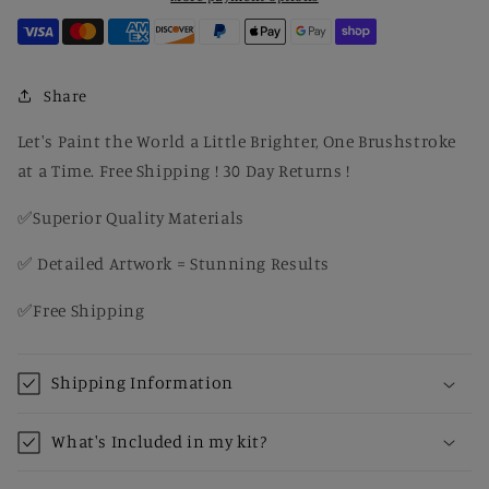
Drought-
Drought-
Resistant
Resistant
Plant
Plant
Canvas
Canvas
Share
DIY
DIY
Kit
Kit
Let's Paint the World a Little Brighter, One Brushstroke
for
for
at a Time. Free Shipping ! 30 Day Returns !
Adults,
Adults,
Cactus
Cactus
✅Superior Quality Materials
Wall
Wall
Art
Art
✅ Detailed Artwork = Stunning Results
✅Free Shipping
Shipping Information
What's Included in my kit?