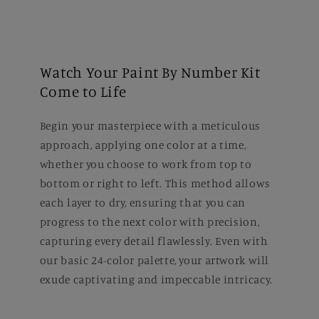
Watch Your Paint By Number Kit
Come to Life
Begin your masterpiece with a meticulous
approach, applying one color at a time,
whether you choose to work from top to
bottom or right to left. This method allows
each layer to dry, ensuring that you can
progress to the next color with precision,
capturing every detail flawlessly. Even with
our basic 24-color palette, your artwork will
exude captivating and impeccable intricacy.