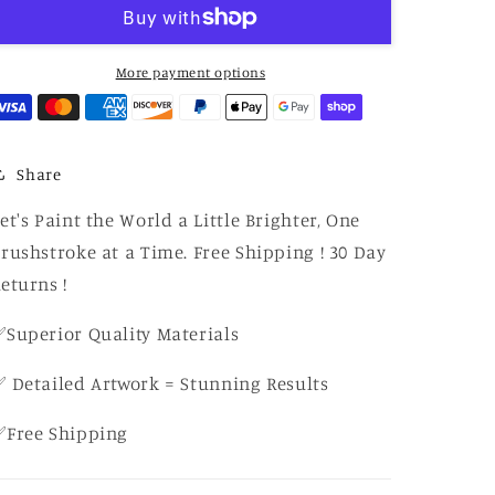
Number
Number
Crescent
Crescent
Moonlight
Moonlight
Townscape
Townscape
More payment options
Share
et's Paint the World a Little Brighter, One
rushstroke at a Time. Free Shipping ! 30 Day
eturns !
Superior Quality Materials
 Detailed Artwork = Stunning Results
✅Free Shipping