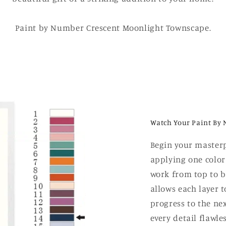
Paint by Number Crescent Moonlight Townscape.
Watch Your Paint By 
Begin your masterp
applying one color
work from top to b
allows each layer t
progress to the nex
every detail flawle