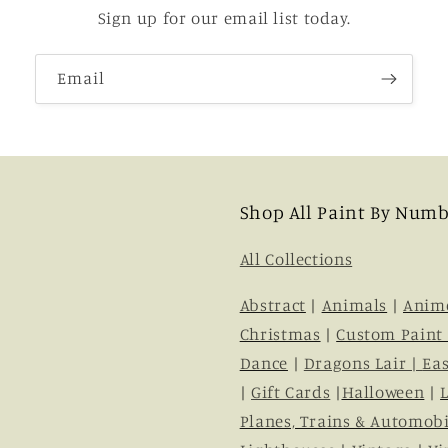
Sign up for our email list today.
Email
Shop All Paint By Numb
All Collections
Abstract
|
Animals
|
Anim
Christmas
|
Custom Paint
Dance
|
Dragons Lair |
Eas
|
Gift Cards
|
Halloween
|
Planes, Trains & Automobi