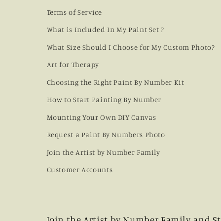
Terms of Service
What is Included In My Paint Set ?
What Size Should I Choose for My Custom Photo?
Art for Therapy
Choosing the Right Paint By Number Kit
How to Start Painting By Number
Mounting Your Own DIY Canvas
Request a Paint By Numbers Photo
Join the Artist by Number Family
Customer Accounts
Join the Artist by Number Family and St