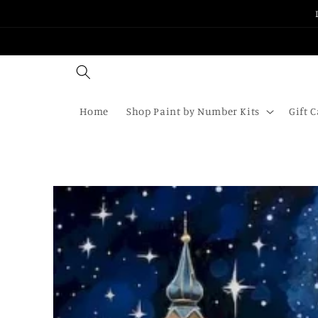
Skip to
content
Home
Shop Paint by Number Kits
Gift 
Skip to
product
information