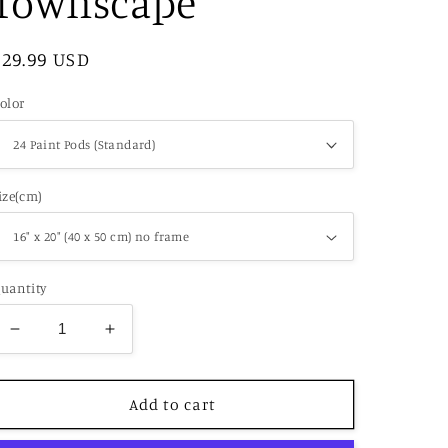
Townscape
Regular
$29.99 USD
price
olor
ize(cm)
uantity
Decrease
Increase
quantity
quantity
for
for
Paint
Paint
Add to cart
by
by