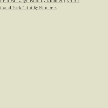
ncent Van Gogh Paint by Number
|
Art for
tional Park Paint By Numbers