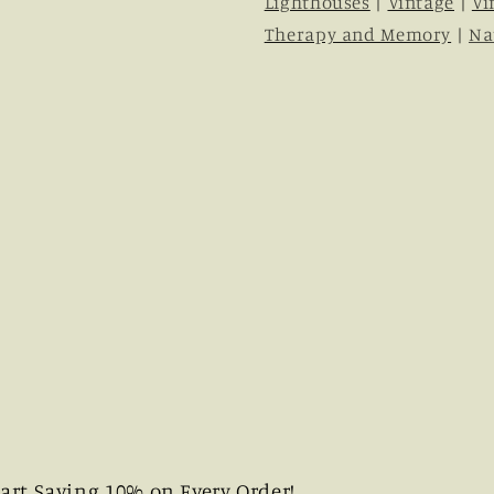
Lighthouses
|
Vintage
|
Vi
Therapy and Memory
|
Na
art Saving 10% on Every Order!