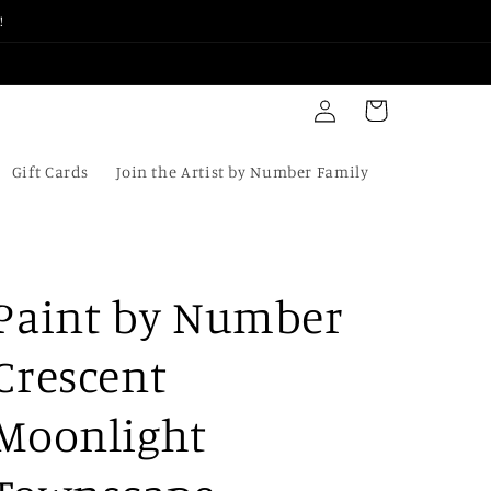
!
Log
Cart
in
Gift Cards
Join the Artist by Number Family
Paint by Number
Crescent
Moonlight