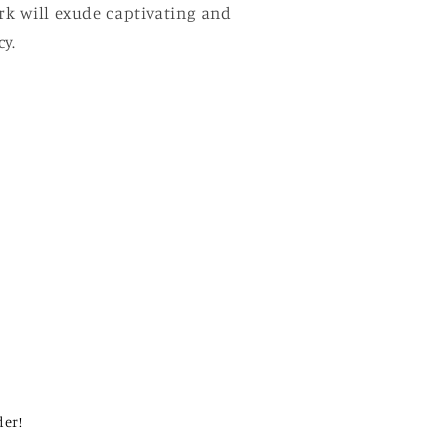
ork will exude captivating and
y.
der!