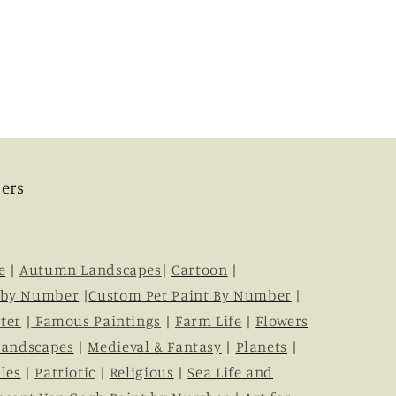
ers
e
|
Autumn Landscapes
|
Cartoon
|
 by Number
|
Custom Pet Paint By Number
|
ter
|
Famous Paintings
|
Farm Life
|
Flowers
Landscapes
|
Medieval & Fantasy
|
Planets
|
les
|
Patriotic
|
Religious
|
Sea Life and