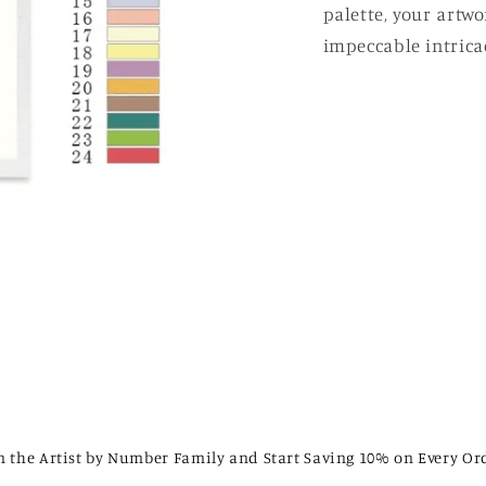
palette, your artw
impeccable intricac
n the Artist by Number Family and Start Saving 10% on Every Or