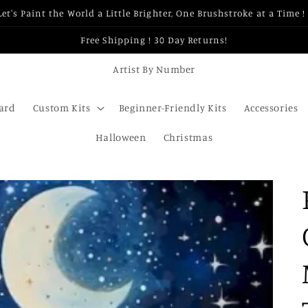
Let's Paint the World a Little Brighter, One Brushstroke at a Time ! 
Free Shipping ! 30 Day Returns!
Artist By Number
Card
Custom Kits
Beginner-Friendly Kits
Accessories
Halloween
Christmas