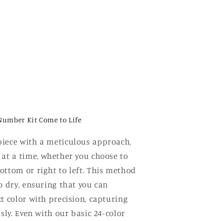
Number Kit Come to Life
iece with a meticulous approach,
 at a time, whether you choose to
ottom or right to left. This method
o dry, ensuring that you can
t color with precision, capturing
ssly. Even with our basic 24-color