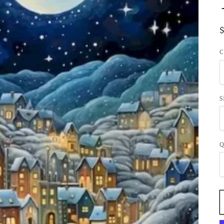
C
S
Q