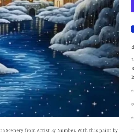
L
B
R
✅
✅
a Scenery from Artist By Number. With this paint by