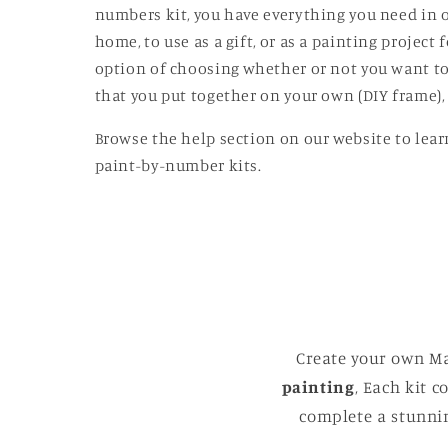
modal
numbers kit, you have everything you need in o
home, to use as a gift, or as a painting projec
option of choosing whether or not you want to
that you put together on your own (DIY frame),
Browse the help section on our website to lear
paint-by-number kits.
Create your own Ma
painting
, Each kit 
complete a stunnin