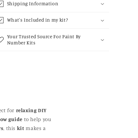
Shipping Information
What's Included in my kit?
Your Trusted Source For Paint By
Number Kits
ect for
relaxing DIY
low guide
to help you
rs
, this
kit
makes a