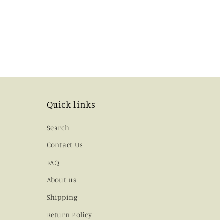
Quick links
Search
Contact Us
FAQ
About us
Shipping
Return Policy