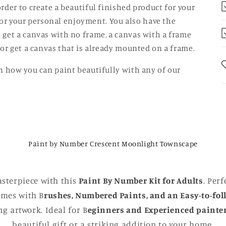
rder to create a beautiful finished product for your
t for your personal enjoyment. You also have the
 get a canvas with no frame, a canvas with a frame
 or get a canvas that is already mounted on a frame.
n how you can paint beautifully with any of our
Paint by Number Crescent Moonlight Townscape
sterpiece with this
Paint By Number Kit for Adults
. Perf
comes with B
rushes, Numbered Paints, and an Easy-to-fol
g artwork. Ideal for B
eginners and Experienced painte
beautiful gift or a striking addition to your home.