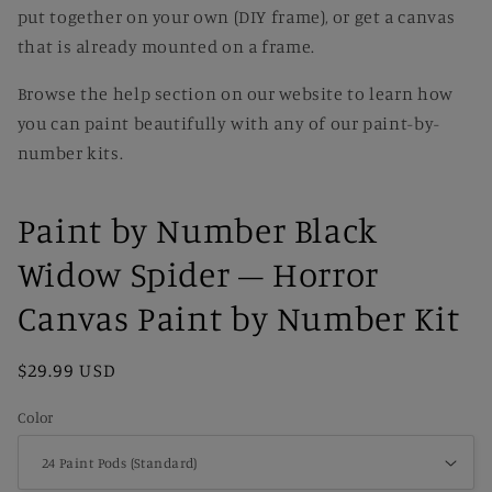
put together on your own (DIY frame), or get a canvas
that is already mounted on a frame.
Browse the help section on our website to learn how
you can paint beautifully with any of our paint-by-
number kits.
Paint by Number Black
Widow Spider – Horror
Canvas Paint by Number Kit
Regular
$29.99 USD
price
Color