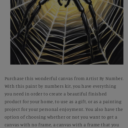
Open
media
1
Purchase this wonderful canvas from Artist By Number.
in
modal
With this paint by numbers kit, you have everything
you need in order to create a beautiful finished
product for your home, to use as a gift, or as a painting
project for your personal enjoyment. You also have the
option of choosing whether or not you want to get a
canvas with no frame, a canvas with a frame that you