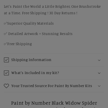
by
by
Number
Number
Let's Paint the World a Little Brighter, One Brushstroke
Kit
Kit
at a Time. Free Shipping ! 30 Day Returns !
✅Superior Quality Materials
✅ Detailed Artwork = Stunning Results
✅Free Shipping
Shipping Information
What's Included in my kit?
Your Trusted Source For Paint By Number Kits
Paint by Number Black Widow Spider