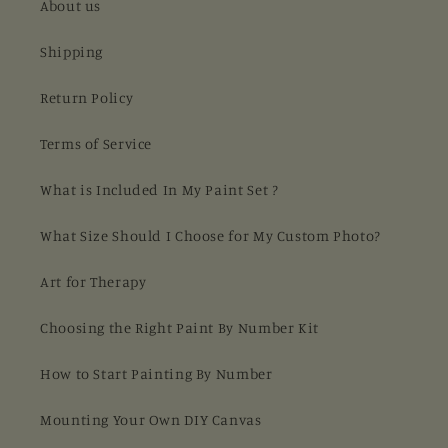
About us
Shipping
Return Policy
Terms of Service
What is Included In My Paint Set ?
What Size Should I Choose for My Custom Photo?
Art for Therapy
Choosing the Right Paint By Number Kit
How to Start Painting By Number
Mounting Your Own DIY Canvas