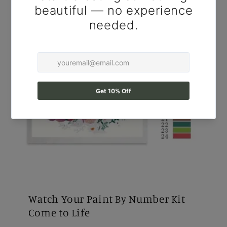
Watch Your Paint By Number Kit
Come to Life