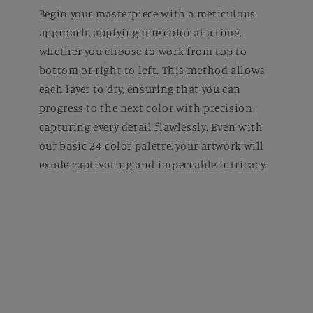
Begin your masterpiece with a meticulous
approach, applying one color at a time,
whether you choose to work from top to
bottom or right to left. This method allows
each layer to dry, ensuring that you can
progress to the next color with precision,
capturing every detail flawlessly. Even with
our basic 24-color palette, your artwork will
exude captivating and impeccable intricacy.