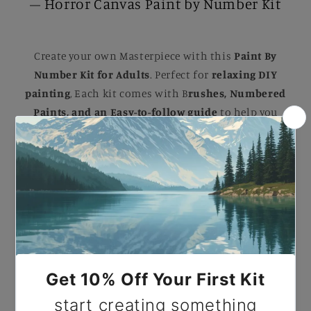
– Horror Canvas Paint by Number Kit
Create your own Masterpiece with this
Paint By
Number Kit for Adults
. Perfect for
relaxing DIY
painting
, Each kit comes with B
rushes, Numbered
Paints, and an Easy-to-follow guide
to help you
complete a stunning artwork. Ideal for B
eginners
and Experienced painters
, this
kit
makes a
beautiful gift or a striking addition to your home.
Paint by Number Black Widow Spider – Horror
Canvas Paint by Number Kit.