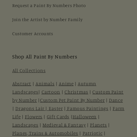
Request a Paint By Numbers Photo
Join the Artist by Number Family
Customer Accounts
Shop All Paint By Numbers
All Collections
Abstract
|
Animals
|
Anime
|
Autumn
Landscapes
|
Cartoon
|
Christmas
|
Custom Paint
by Number
|
Custom Pet Paint By Number
|
Dance
|
Dragons Lair |
Easter
|
Famous Paintings
|
Farm
Life
|
Flowers
|
Gift Cards
|
Halloween
|
Landscapes
|
Medieval & Fantasy
|
Planets
|
Planes, Trains & Automobiles
|
Patriotic
|