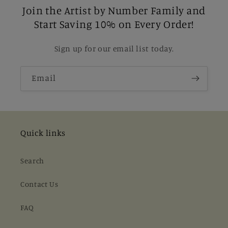
Join the Artist by Number Family and
Start Saving 10% on Every Order!
Sign up for our email list today.
Email
Quick links
Search
Contact Us
FAQ