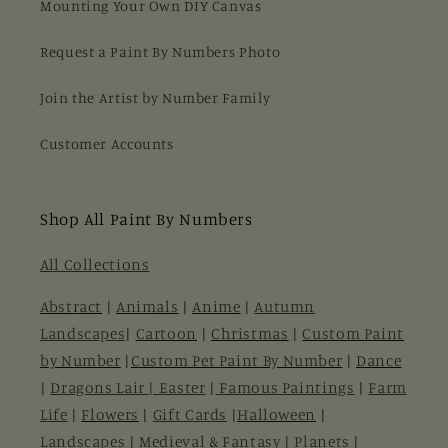
Mounting Your Own DIY Canvas
Request a Paint By Numbers Photo
Join the Artist by Number Family
Customer Accounts
Shop All Paint By Numbers
All Collections
Abstract
|
Animals
|
Anime
|
Autumn
Landscapes
|
Cartoon
|
Christmas
|
Custom Paint
by Number
|
Custom Pet Paint By Number
|
Dance
|
Dragons Lair |
Easter
|
Famous Paintings
|
Farm
Life
|
Flowers
|
Gift Cards
|
Halloween
|
Landscapes
|
Medieval & Fantasy
|
Planets
|