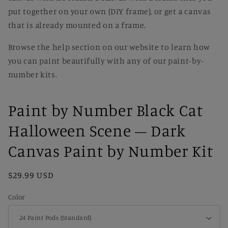
put together on your own (DIY frame), or get a canvas
that is already mounted on a frame.
Browse the help section on our website to learn how
you can paint beautifully with any of our paint-by-
number kits.
Paint by Number Black Cat
Halloween Scene – Dark
Canvas Paint by Number Kit
Regular
$29.99 USD
price
Color