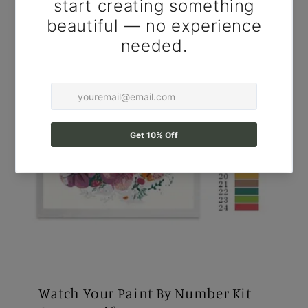
Watch Your Paint By Number Kit