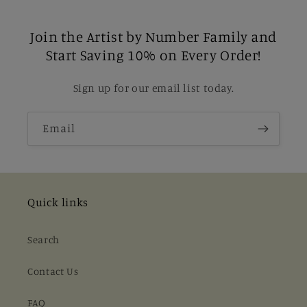
Join the Artist by Number Family and
Start Saving 10% on Every Order!
Sign up for our email list today.
Email
Quick links
Search
Contact Us
FAQ