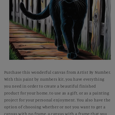
Open
media
1
Purchase this wonderful canvas from Artist By Number.
in
modal
With this paint by numbers kit, you have everything
you need in order to create a beautiful finished
product for your home, to use as a gift, or as a painting
project for your personal enjoyment. You also have the
option of choosing whether or not you want to get a
canvas with no frame, a canvas with a frame that you