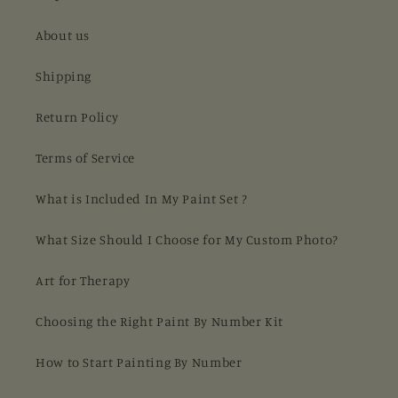
About us
Shipping
Return Policy
Terms of Service
What is Included In My Paint Set ?
What Size Should I Choose for My Custom Photo?
Art for Therapy
Choosing the Right Paint By Number Kit
How to Start Painting By Number