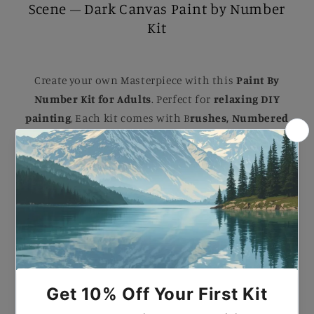
Scene – Dark Canvas Paint by Number
Kit
Create your own Masterpiece with this
Paint By
Number Kit for Adults
. Perfect for
relaxing DIY
painting
, Each kit comes with B
rushes, Numbered
Paints, and an Easy-to-follow guide
to help you
complete a stunning artwork. Ideal for B
eginners
and Experienced painters
, this
kit
makes a
beautiful gift or a striking addition to your home.
Paint by Number Black Cat Halloween Scene – Dark
Canvas Paint by Number Kit.