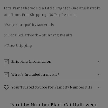
Paint
Paint
by
by
Let's Paint the World a Little Brighter, One Brushstroke
Number
Number
at a Time. Free Shipping ! 30 Day Returns !
Kit
Kit
✅Superior Quality Materials
✅ Detailed Artwork = Stunning Results
✅Free Shipping
Shipping Information
What's Included in my kit?
Your Trusted Source For Paint By Number Kits
Paint by Number Black Cat Halloween