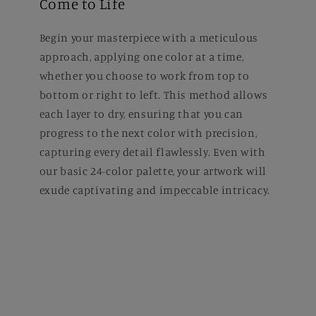
Come to Life
Begin your masterpiece with a meticulous
approach, applying one color at a time,
whether you choose to work from top to
bottom or right to left. This method allows
each layer to dry, ensuring that you can
progress to the next color with precision,
capturing every detail flawlessly. Even with
our basic 24-color palette, your artwork will
exude captivating and impeccable intricacy.