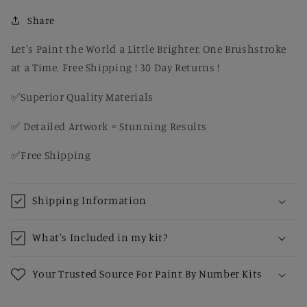
Setting
Setting
–
–
Share
DIY
DIY
Paint
Paint
Let's Paint the World a Little Brighter, One Brushstroke
by
by
at a Time. Free Shipping ! 30 Day Returns !
Number
Number
Kit
Kit
✅Superior Quality Materials
✅ Detailed Artwork = Stunning Results
✅Free Shipping
Shipping Information
What's Included in my kit?
Your Trusted Source For Paint By Number Kits