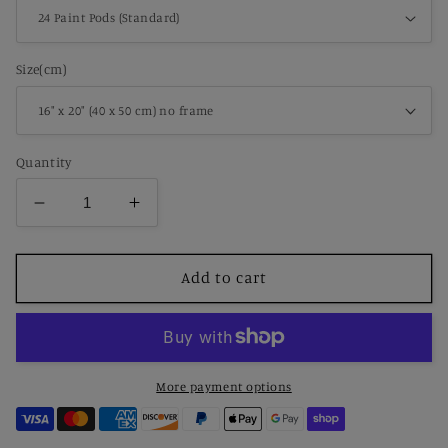
Size(cm)
Quantity
Decrease
Increase
quantity
quantity
for
for
Paint
Paint
Add to cart
by
by
Number
Number
Australian
Australian
Shepherd
Shepherd
Portrait
Portrait
More payment options
in
in
Ranch
Ranch