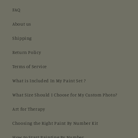
FAQ
About us
Shipping
Return Policy
Terms of Service
What is Included In My Paint Set ?
What Size Should I Choose for My Custom Photo?
Art for Therapy
Choosing the Right Paint By Number Kit
How to Start Painting By Number