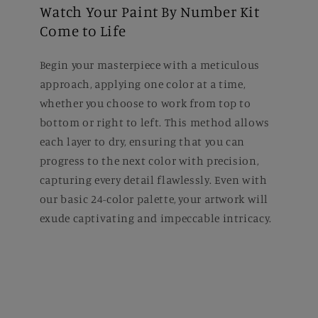
Watch Your Paint By Number Kit
Come to Life
Begin your masterpiece with a meticulous
approach, applying one color at a time,
whether you choose to work from top to
bottom or right to left. This method allows
each layer to dry, ensuring that you can
progress to the next color with precision,
capturing every detail flawlessly. Even with
our basic 24-color palette, your artwork will
exude captivating and impeccable intricacy.