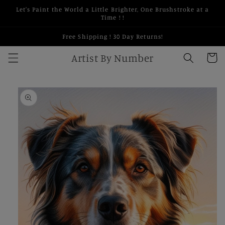
Skip to
Let's Paint the World a Little Brighter, One Brushstroke at a
content
Time ! !
Free Shipping ! 30 Day Returns!
Artist By Number
Cart
Skip to
product
information