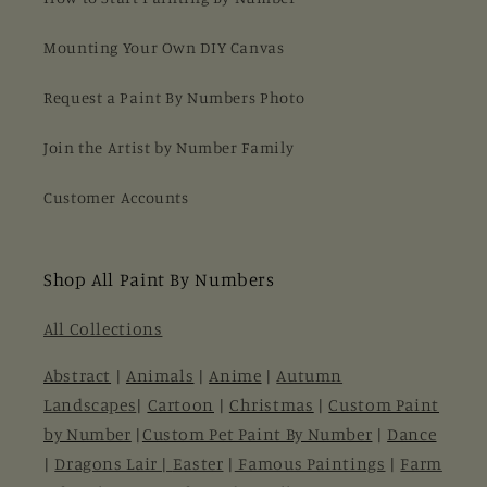
Mounting Your Own DIY Canvas
Request a Paint By Numbers Photo
Join the Artist by Number Family
Customer Accounts
Shop All Paint By Numbers
All Collections
Abstract
|
Animals
|
Anime
|
Autumn
Landscapes
|
Cartoon
|
Christmas
|
Custom Paint
by Number
|
Custom Pet Paint By Number
|
Dance
|
Dragons Lair |
Easter
|
Famous Paintings
|
Farm