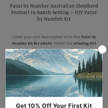
Paint by Number Australian Shepherd
Portrait in Ranch Setting – DIY Paint
by Number Kit
Create your own Masterpiece with this
Paint By
Number Kit for Adults
. Perfect for
relaxing DIY
painting
, Each kit comes with B
rushes, Numbered
Paints, and an Easy-to-follow guide
to help you
complete a stunning artwork. Ideal for B
eginners
and Experienced painters
, this
kit
makes a
beautiful gift or a striking addition to your home.
Paint by Number Australian Shepherd Portrait in
Ranch Setting – DIY Paint by Number Kit.