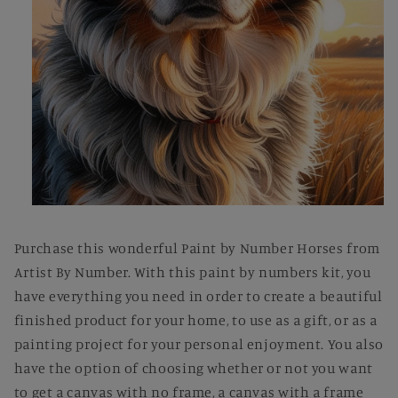
Open
media
1
Purchase this wonderful Paint by Number Horses from
in
modal
Artist By Number. With this paint by numbers kit, you
have everything you need in order to create a beautiful
finished product for your home, to use as a gift, or as a
painting project for your personal enjoyment. You also
have the option of choosing whether or not you want
to get a canvas with no frame, a canvas with a frame