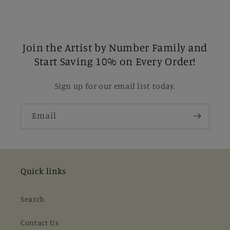
Join the Artist by Number Family and
Start Saving 10% on Every Order!
Sign up for our email list today.
Email
Quick links
Search
Contact Us