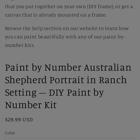
that you put together on your own (DIY frame), or get a
canvas that is already mounted on a frame.
Browse the help section on our website to learn how
you can paint beautifully with any of our paint-by-
number kits.
Paint by Number Australian
Shepherd Portrait in Ranch
Setting – DIY Paint by
Number Kit
Regular
$29.99 USD
price
Color