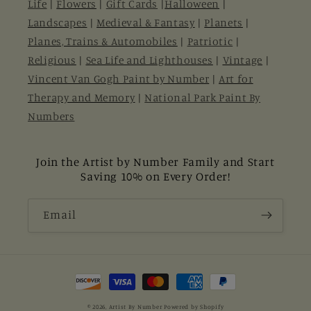
Life
|
Flowers
|
Gift Cards
|
Halloween
|
Landscapes
|
Medieval & Fantasy
|
Planets
|
Planes, Trains & Automobiles
|
Patriotic
|
Religious
|
Sea Life and Lighthouses
|
Vintage
|
Vincent Van Gogh Paint by Number
|
Art for
Therapy and Memory
|
National Park Paint By
Numbers
Join the Artist by Number Family and Start
Saving 10% on Every Order!
Email
Payment
methods
© 2026,
Artist By Number
Powered by Shopify