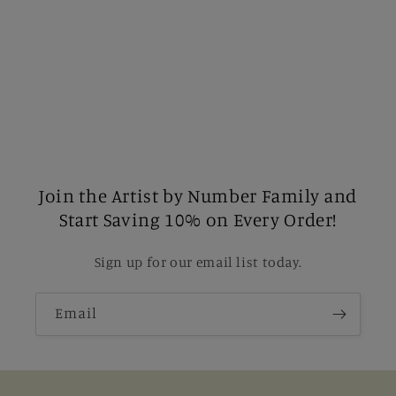
Join the Artist by Number Family and
Start Saving 10% on Every Order!
Sign up for our email list today.
Email