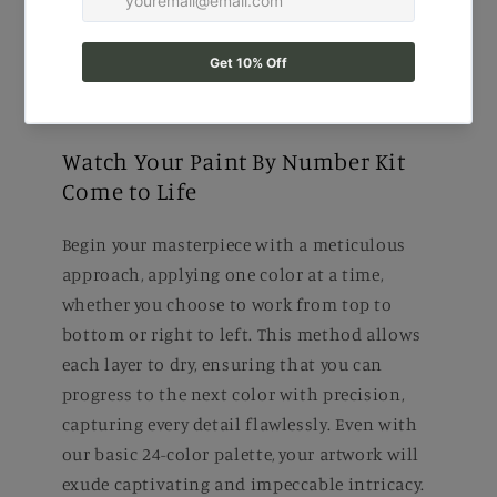
Watch Your Paint By Number Kit
Come to Life
Begin your masterpiece with a meticulous
approach, applying one color at a time,
whether you choose to work from top to
bottom or right to left. This method allows
each layer to dry, ensuring that you can
progress to the next color with precision,
capturing every detail flawlessly. Even with
our basic 24-color palette, your artwork will
exude captivating and impeccable intricacy.