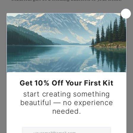
Paint by Number Garland of Fruit and Flowers -
Pierre-Auguste Renoir.