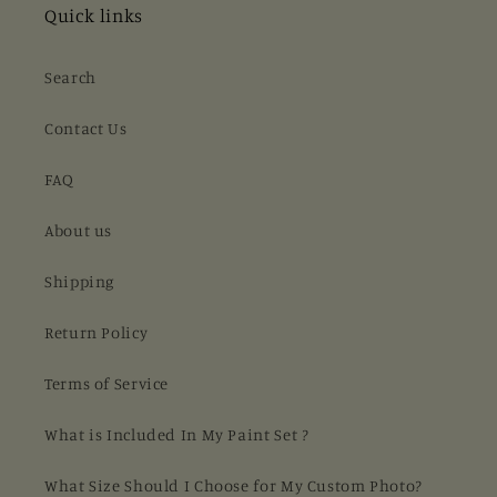
Quick links
Search
Contact Us
FAQ
About us
Shipping
Return Policy
Terms of Service
What is Included In My Paint Set ?
What Size Should I Choose for My Custom Photo?