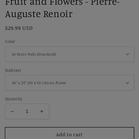
Fruit and Flowers - Pierre-
Auguste Renoir
Regular
$29.99 USD
price
Color
Size(cm)
Quantity
Decrease
Increase
quantity
quantity
for
for
Paint
Paint
Add to cart