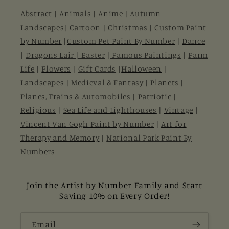
Abstract
|
Animals
|
Anime
|
Autumn
Landscapes
|
Cartoon
|
Christmas
|
Custom Paint
by Number
|
Custom Pet Paint By Number
|
Dance
|
Dragons Lair |
Easter
|
Famous Paintings
|
Farm
Life
|
Flowers
|
Gift Cards
|
Halloween
|
Landscapes
|
Medieval & Fantasy
|
Planets
|
Planes, Trains & Automobiles
|
Patriotic
|
Religious
|
Sea Life and Lighthouses
|
Vintage
|
Vincent Van Gogh Paint by Number
|
Art for
Therapy and Memory
|
National Park Paint By
Numbers
Join the Artist by Number Family and Start
Saving 10% on Every Order!
Email