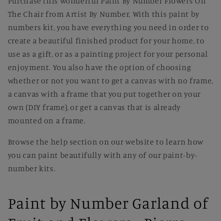
Purchase this wonderful Paint By Number Flowers On
in
modal
The Chair from Artist By Number. With this paint by
numbers kit, you have everything you need in order to
create a beautiful finished product for your home, to
use as a gift, or as a painting project for your personal
enjoyment. You also have the option of choosing
whether or not you want to get a canvas with no frame,
a canvas with a frame that you put together on your
own (DIY frame), or get a canvas that is already
mounted on a frame.
Browse the help section on our website to learn how
you can paint beautifully with any of our paint-by-
number kits.
Paint by Number Garland of