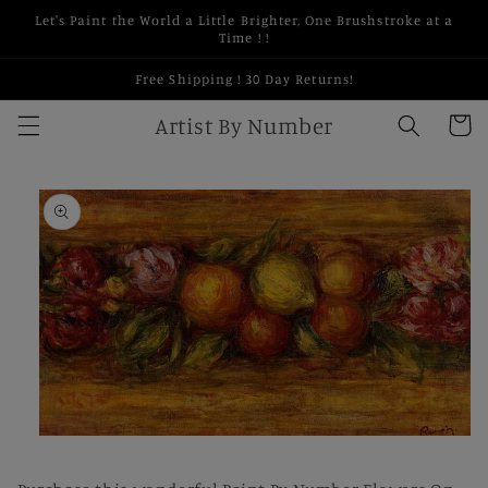
Skip to
Let's Paint the World a Little Brighter, One Brushstroke at a
content
Time ! !
Free Shipping ! 30 Day Returns!
Artist By Number
Cart
Skip to
product
information
Open
media
1