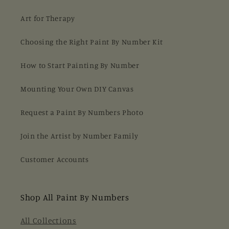
Art for Therapy
Choosing the Right Paint By Number Kit
How to Start Painting By Number
Mounting Your Own DIY Canvas
Request a Paint By Numbers Photo
Join the Artist by Number Family
Customer Accounts
Shop All Paint By Numbers
All Collections