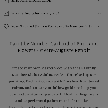
Shipping Information
What's Included in my kit?
Your Trusted Source For Paint By Number Kits
Paint by Number Garland of Fruit and
Flowers - Pierre-Auguste Renoir
Create your own Masterpiece with this
Paint By
Number Kit for Adults
. Perfect for
relaxing DIY
painting
, Each kit comes with B
rushes, Numbered
Paints, and an Easy-to-follow guide
to help you
complete a stunning artwork. Ideal for B
eginners
and Experienced painters
, this
kit
makes a
beautiful gift or a striking addition to your home.