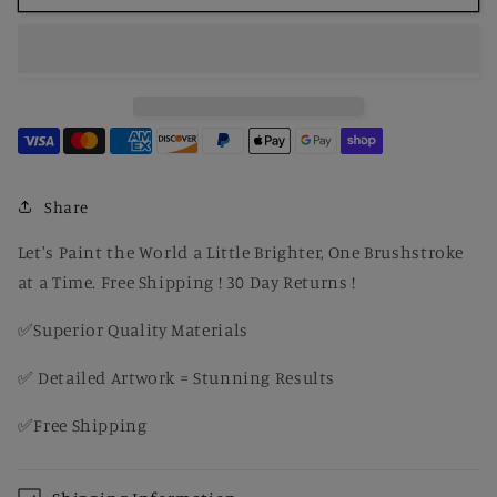
by
by
Number
Number
Garland
Garland
of
of
Fruit
Fruit
and
and
Flowers
Flowers
-
-
Pierre-
Pierre-
Share
Auguste
Auguste
Renoir
Renoir
Let's Paint the World a Little Brighter, One Brushstroke
at a Time. Free Shipping ! 30 Day Returns !
✅Superior Quality Materials
✅ Detailed Artwork = Stunning Results
✅Free Shipping