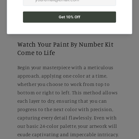
Watch Your Paint By Number Kit
Come to Life
Begin your masterpiece with a meticulous
approach, applying one color at a time,
whether you choose to work from top to
bottom or right to left. This method allows
each layer to dry, ensuring that you can
progress to the next color with precision,
capturing every detail flawlessly. Even with
our basic 24-color palette, your artwork will
exude captivating and impeccable intricacy.