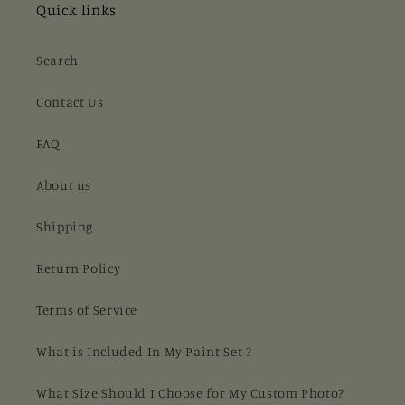
Quick links
Search
Contact Us
FAQ
About us
Shipping
Return Policy
Terms of Service
What is Included In My Paint Set ?
What Size Should I Choose for My Custom Photo?