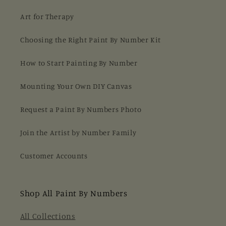
Art for Therapy
Choosing the Right Paint By Number Kit
How to Start Painting By Number
Mounting Your Own DIY Canvas
Request a Paint By Numbers Photo
Join the Artist by Number Family
Customer Accounts
Shop All Paint By Numbers
All Collections