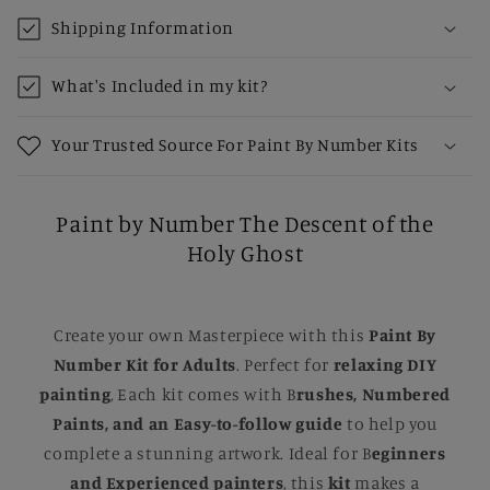
Shipping Information
What's Included in my kit?
Your Trusted Source For Paint By Number Kits
Paint by Number The Descent of the
Holy Ghost
Create your own Masterpiece with this
Paint By
Number Kit for Adults
. Perfect for
relaxing DIY
painting
, Each kit comes with B
rushes, Numbered
Paints, and an Easy-to-follow guide
to help you
complete a stunning artwork. Ideal for B
eginners
and Experienced painters
, this
kit
makes a