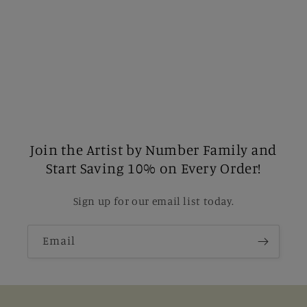
Join the Artist by Number Family and
Start Saving 10% on Every Order!
Sign up for our email list today.
Email