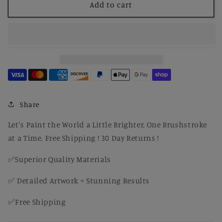
Paint
Paint
Add to cart
by
by
Number
Number
The
The
Descent
Descent
of
of
the
the
Holy
Holy
Ghost
Ghost
Share
Let's Paint the World a Little Brighter, One Brushstroke
at a Time. Free Shipping ! 30 Day Returns !
✅Superior Quality Materials
✅ Detailed Artwork = Stunning Results
✅Free Shipping