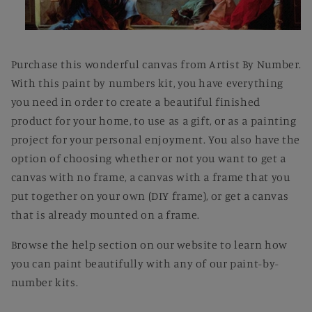
Open
media
1
Purchase this wonderful canvas from Artist By Number.
in
modal
With this paint by numbers kit, you have everything
you need in order to create a beautiful finished
product for your home, to use as a gift, or as a painting
project for your personal enjoyment. You also have the
option of choosing whether or not you want to get a
canvas with no frame, a canvas with a frame that you
put together on your own (DIY frame), or get a canvas
that is already mounted on a frame.
Browse the help section on our website to learn how
you can paint beautifully with any of our paint-by-
number kits.