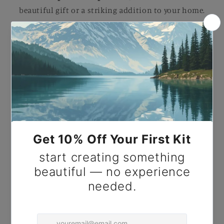
beautiful gift or a striking addition to your home.
Paint by Number The Descent of the Holy Ghost.