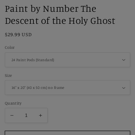
Paint by Number The
Descent of the Holy Ghost
Regular
$29.99 USD
price
Color
Size
Quantity
Decrease
Increase
quantity
quantity
for
for