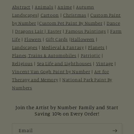
Abstract
|
Animals
|
Anime
|
Autumn
Landscapes
|
Cartoon
|
Christmas
|
Custom Paint
by Number
|
Custom Pet Paint By Number
|
Dance
|
Dragons Lair |
Easter
|
Famous Paintings
|
Farm
Life
|
Flowers
|
Gift Cards
|
Halloween
|
Landscapes
|
Medieval & Fantasy
|
Planets
|
Planes, Trains & Automobiles
|
Patriotic
|
Religious
|
Sea Life and Lighthouses
|
Vintage
|
Vincent Van Gogh Paint by Number
|
Art for
Therapy and Memory
|
National Park Paint By
Numbers
Join the Artist by Number Family and Start
Saving 10% on Every Order!
Email