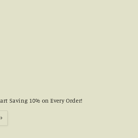
art Saving 10% on Every Order!