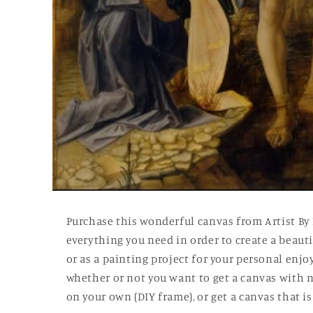
Open
media
1
Purchase this wonderful canvas from Artist By
in
modal
everything you need in order to create a beautif
or as a painting project for your personal enj
whether or not you want to get a canvas with n
on your own (DIY frame), or get a canvas that 