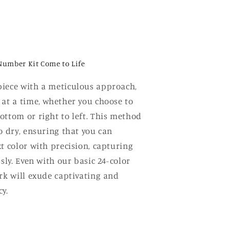
Number Kit Come to Life
iece with a meticulous approach,
 at a time, whether you choose to
ottom or right to left. This method
o dry, ensuring that you can
t color with precision, capturing
ssly. Even with our basic 24-color
ork will exude captivating and
y.