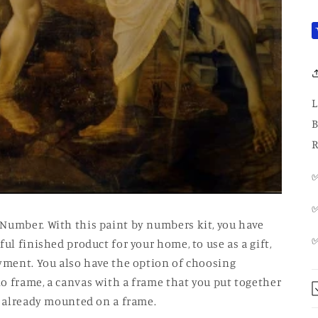
L
B
R
✅
✅
 Number. With this paint by numbers kit, you have
ul finished product for your home, to use as a gift,
oyment. You also have the option of choosing
o frame, a canvas with a frame that you put together
is already mounted on a frame.