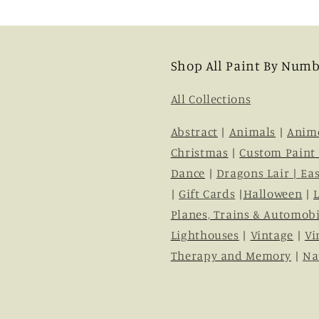
Shop All Paint By Numb
All Collections
Abstract
|
Animals
|
Anim
Christmas
|
Custom Paint
Dance
|
Dragons Lair |
Eas
|
Gift Cards
|
Halloween
|
Planes, Trains & Automobi
Lighthouses
|
Vintage
|
Vi
Therapy and Memory
|
Na