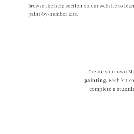
Browse the help section on our website to lear
paint-by-number kits.
Create your own Ma
painting
, Each kit 
complete a stunnin