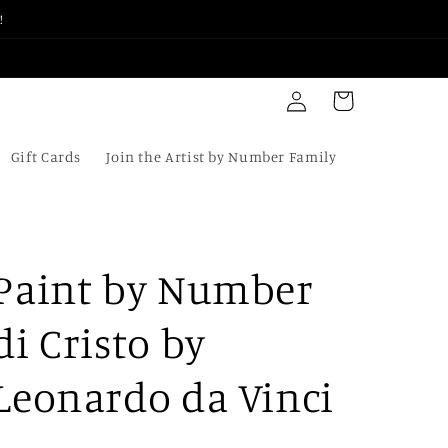
!
Log
Cart
in
Gift Cards
Join the Artist by Number Family
Paint by Number
di Cristo by
Leonardo da Vinci