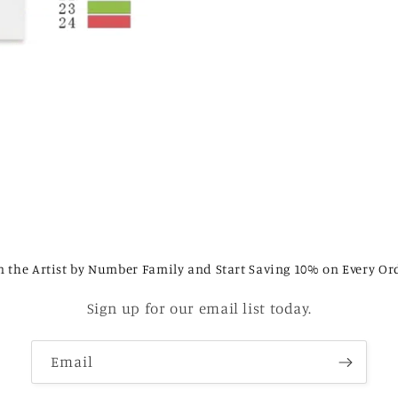
n the Artist by Number Family and Start Saving 10% on Every Or
Sign up for our email list today.
Email